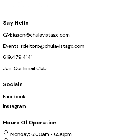
a
t
i
Say Hello
o
GM:
jason@chulavistagc.com
n
Events:
rdeltoro@chulavistagc.com
619.479.4141
Join Our Email Club
Socials
Facebook
Instagram
Hours Of Operation
Monday: 6:00am - 6:30pm