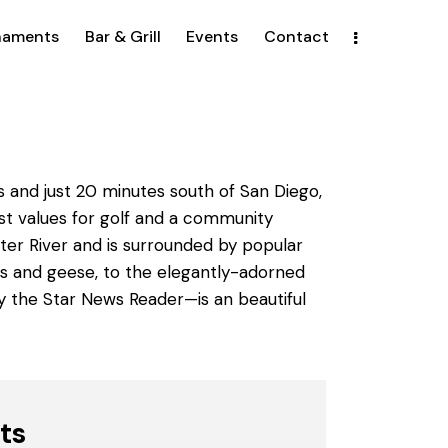
naments
Bar & Grill
Events
Contact
s and just 20 minutes south of San Diego,
est values for golf and a community
ter River and is surrounded by popular
cks and geese, to the elegantly-adorned
by the Star News Reader—is an beautiful
ts