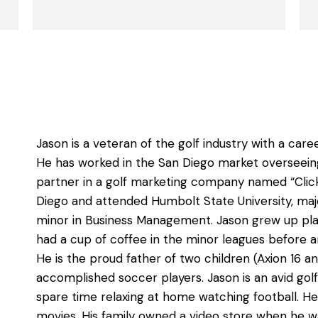
Jason is a veteran of the golf industry with a car
He has worked in the San Diego market overseeing
partner in a golf marketing company named “Clicki
Diego and attended Humbolt State University, majo
minor in Business Management. Jason grew up play
had a cup of coffee in the minor leagues before an
He is the proud father of two children (Axion 16 
accomplished soccer players. Jason is an avid gol
spare time relaxing at home watching football. He
movies. His family owned a video store when he wa