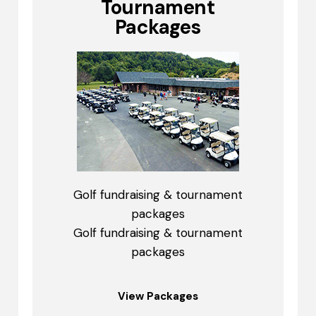
Tournament
Packages
Golf fundraising & tournament
packages
Golf fundraising & tournament
packages
View Packages