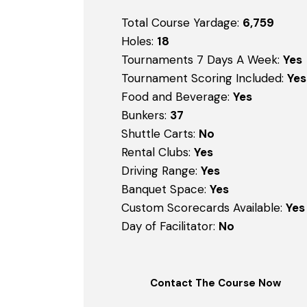
Total Course Yardage:
6,759
Holes:
18
Tournaments 7 Days A Week:
Yes
Tournament Scoring Included:
Yes
Food and Beverage:
Yes
Bunkers:
37
Shuttle Carts:
No
Rental Clubs:
Yes
Driving Range:
Yes
Banquet Space:
Yes
Custom Scorecards Available:
Yes
Day of Facilitator:
No
Contact The Course Now