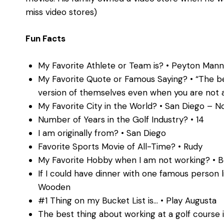
miss video stores)
Fun Facts
My Favorite Athlete or Team is? • Peyton Mann
My Favorite Quote or Famous Saying? • “The be
version of themselves even when you are not 
My Favorite City in the World? • San Diego – N
Number of Years in the Golf Industry? • 14
I am originally from? • San Diego
Favorite Sports Movie of All-Time? • Rudy
My Favorite Hobby when I am not working? • Be
If I could have dinner with one famous person 
Wooden
#1 Thing on my Bucket List is… • Play Augusta
The best thing about working at a golf course 