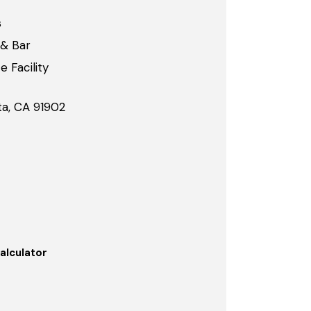
s
 & Bar
 Facility
ta, CA 91902
alculator