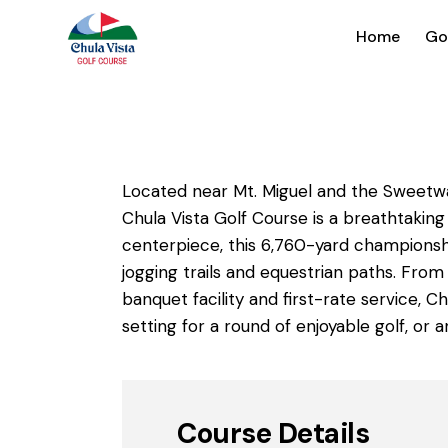
Home
Go
Located near Mt. Miguel and the Sweetwat
Chula Vista Golf Course is a breathtaking
centerpiece, this 6,760-yard championshi
jogging trails and equestrian paths. From
banquet facility and first-rate service, 
setting for a round of enjoyable golf, or
Course Details