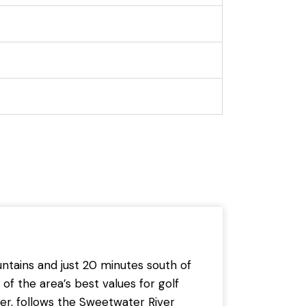
ntains and just 20 minutes south of
of the area’s best values for golf
er, follows the Sweetwater River