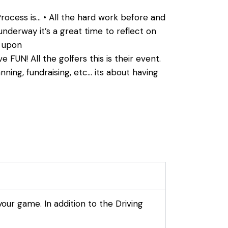
rocess is… • All the hard work before and
underway it’s a great time to reflect on
e upon
 FUN! All the golfers this is their event.
ing, fundraising, etc… its about having
your game. In addition to the Driving