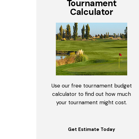
Tournament
Calculator
Use our free tournament budget
calculator to find out how much
your tournament might cost.
Get Estimate Today