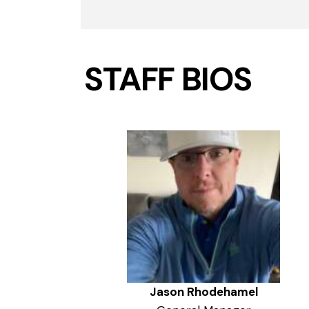
STAFF BIOS
Jason Rhodehamel