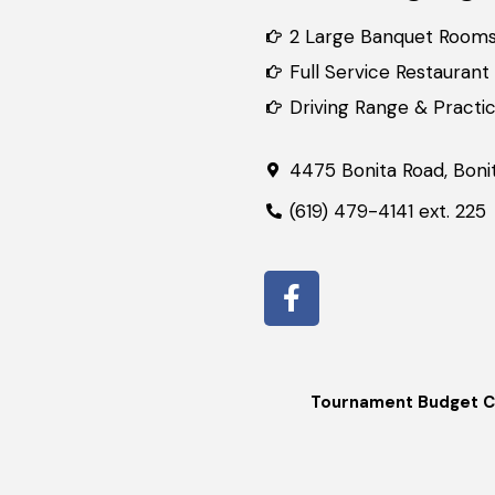
2 Large Banquet Room
Full Service Restaurant
Driving Range & Practice
4475 Bonita Road, Boni
(619) 479-4141 ext. 225
Tournament Budget C