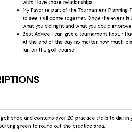
with; I love those relationships
My Favorite part of the Tournament Planning P
to see it all come together. Once the event is 
what you did right and what you could improv
Best Advice I can give a tournament host. • Have
At the end of the day no matter how much plann
fun on the golf course
IPTIONS
olf shop and contains over 20 practice stalls to dial in 
utting green to round out the practice area.