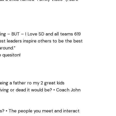
ing – BUT – I Love SD and all teams 619
st leaders inspire others to be the best
around.”
o quesiton!
ing a father ro my 2 great kids
living or dead it would be? • Coach John
is? • The people you meet and interact