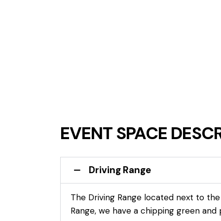
EVENT SPACE DESCR
Driving Range
The Driving Range located next to the g
Range, we have a chipping green and p