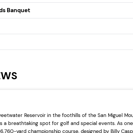
rds Banquet
EWS
etwater Reservoir in the foothills of the San Miguel Mou
s a breathtaking spot for golf and special events. As one 
6,760-yard championship course, designed by Billy Casp