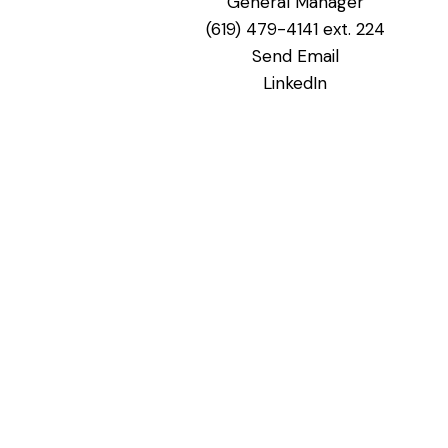
General Manager
(619) 479-4141 ext. 224
Send Email
LinkedIn