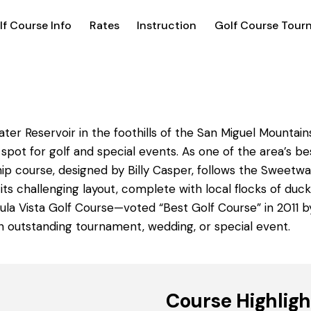
lf Course Info
Rates
Instruction
Golf Course Tour
er Reservoir in the foothills of the San Miguel Mountain
 spot for golf and special events. As one of the area’s b
p course, designed by Billy Casper, follows the Sweetwa
 its challenging layout, complete with local flocks of du
Chula Vista Golf Course—voted “Best Golf Course” in 2011 
 an outstanding tournament, wedding, or special event.
Course Highligh