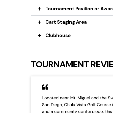
Tournament Pavilion or Awa
Cart Staging Area
Clubhouse
TOURNAMENT REVI
Located near Mt. Miguel and the Swe
San Diego, Chula Vista Golf Course i
and a community centerpiece, this 