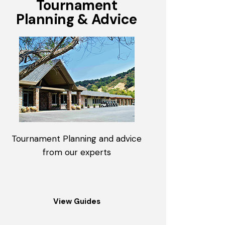
Tournament
Planning & Advice
Tournament Planning and advice
from our experts
View Guides