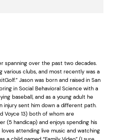
eer spanning over the past two decades.
 various clubs, and most recently was a
tGolf.” Jason was born and raised in San
ring in Social Behavioral Science with a
ing baseball, and as a young adult he
 injury sent him down a different path.
and Voyce 13) both of whom are
fer (5 handicap) and enjoys spending his
 loves attending live music and watching
s a child named “Family Video” (I sure