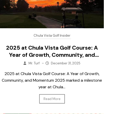
Chula Vista Golf Insider
2025 at Chula Vista Golf Course: A
Year of Growth, Community, and
Momentum
Mr. Turf
–
December 31, 2025
2025 at Chula Vista Golf Course: A Year of Growth,
Community, and Momentum 2025 marked a milestone
year at Chula...
Read More