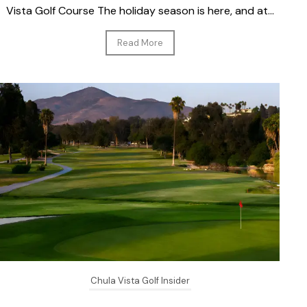
Vista Golf Course The holiday season is here, and at...
Read More
Chula Vista Golf Insider