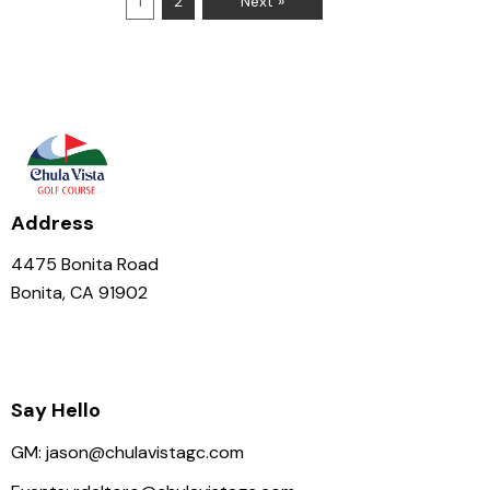
1
2
Next »
Address
4475 Bonita Road
Bonita, CA 91902
Say Hello
GM:
jason@chulavistagc.com