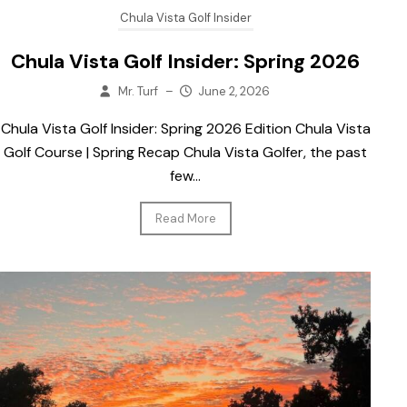
Chula Vista Golf Insider
Chula Vista Golf Insider: Spring 2026
Mr. Turf
–
June 2, 2026
Chula Vista Golf Insider: Spring 2026 Edition Chula Vista
Golf Course | Spring Recap Chula Vista Golfer, the past
few...
Read More