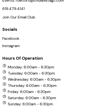
Events:
rdeltoro@chulavistagc.com
619.479.4141
Join Our Email Club
Socials
Facebook
Instagram
Hours Of Operation
Monday: 6:00am - 6:30pm
Tuesday: 6:00am - 6:30pm
Wednesday: 6:00am - 6:30pm
Thursday: 6:00am - 6:30pm
Friday: 6:00am - 6:30pm
Saturday: 6:00am - 6:30pm
Sunday: 6:00am - 6:30pm