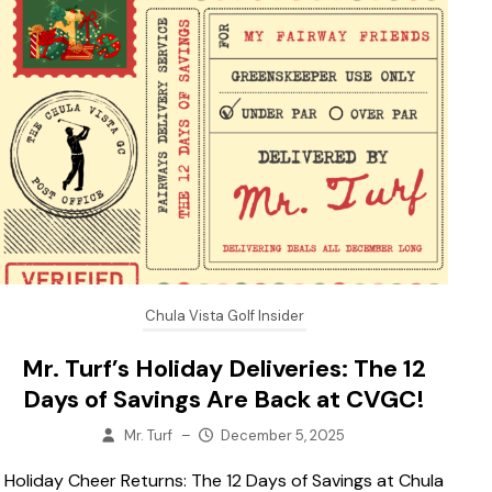
Chula Vista Golf Insider
Mr. Turf’s Holiday Deliveries: The 12
Days of Savings Are Back at CVGC!
Mr. Turf
–
December 5, 2025
Holiday Cheer Returns: The 12 Days of Savings at Chula