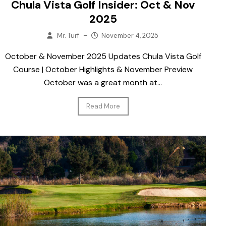
Chula Vista Golf Insider: Oct & Nov
2025
Mr. Turf
–
November 4, 2025
October & November 2025 Updates Chula Vista Golf
Course | October Highlights & November Preview
October was a great month at...
Read More