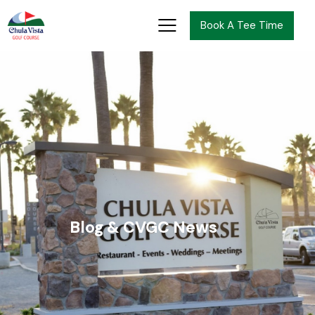
Book A Tee Time
Blog & CVGC News