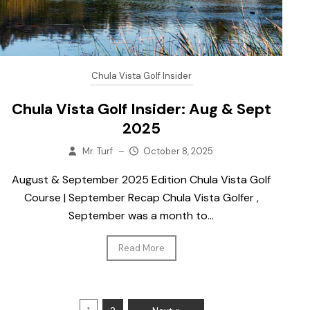
Chula Vista Golf Insider
Chula Vista Golf Insider: Aug & Sept
2025
Mr. Turf
–
October 8, 2025
August & September 2025 Edition Chula Vista Golf
Course | September Recap Chula Vista Golfer ,
September was a month to...
Read More