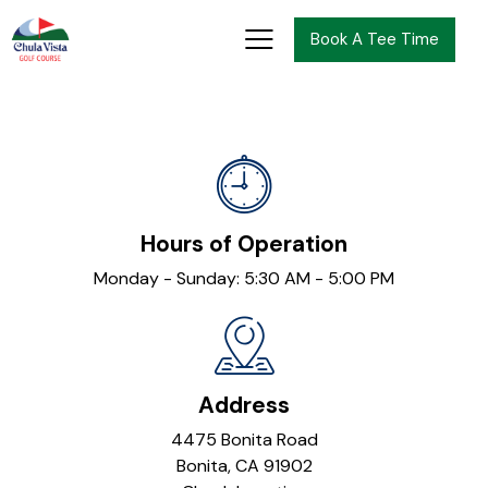
Book A Tee Time
Hours of Operation
Monday - Sunday: 5:30 AM - 5:00 PM
Address
4475 Bonita Road
Bonita, CA 91902