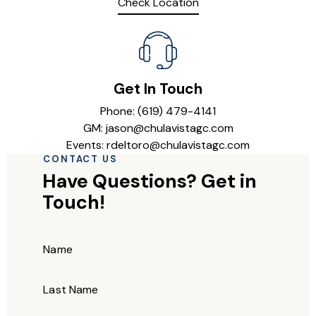
Check Location
Get In Touch
Phone: (619) 479-4141
GM: jason@chulavistagc.com
Events: rdeltoro@chulavistagc.com
CONTACT US
Have Questions?
Get in
Touch!