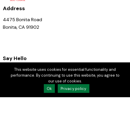
Address
4475 Bonita Road
Bonita, CA 91902
Say Hello
GM:
jason@chulavistagc.com
This website uses cookies for essential functionality and
performance. By continuing to use this website, you agree to
Events:
rdeltoro@chulavistagc.com
our use of cookies.
Ok
Privacy policy
619.479.4141
Join Our Email Club
Socials
Facebook