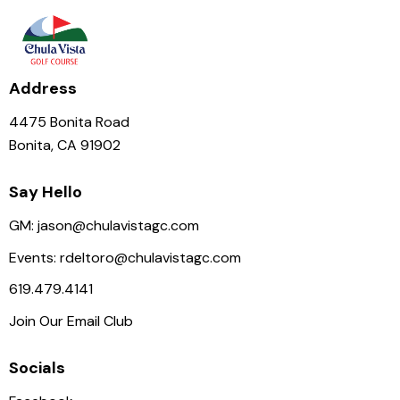
Address
4475 Bonita Road
Bonita, CA 91902
Say Hello
GM:
jason@chulavistagc.com
Events:
rdeltoro@chulavistagc.com
619.479.4141
Join Our Email Club
Socials