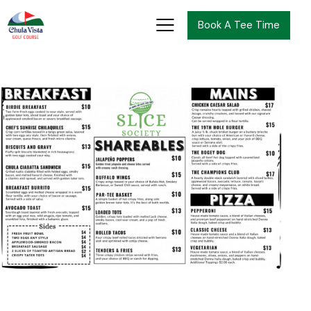
Book A Tee Time