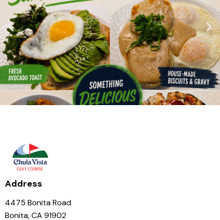
Address
4475 Bonita Road
Bonita, CA 91902