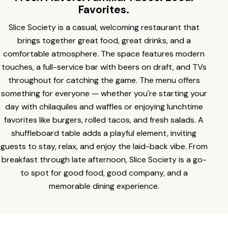
Favorites.
Slice Society is a casual, welcoming restaurant that
brings together great food, great drinks, and a
comfortable atmosphere. The space features modern
touches, a full-service bar with beers on draft, and TVs
throughout for catching the game. The menu offers
something for everyone — whether you're starting your
day with chilaquiles and waffles or enjoying lunchtime
favorites like burgers, rolled tacos, and fresh salads. A
shuffleboard table adds a playful element, inviting
guests to stay, relax, and enjoy the laid-back vibe. From
breakfast through late afternoon, Slice Society is a go-
to spot for good food, good company, and a
memorable dining experience.