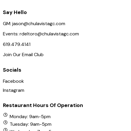
Say Hello
GM:
jason@chulavistagc.com
Events:
rdeltoro@chulavistagc.com
619.479.4141
Join Our Email Club
Socials
Facebook
Instagram
Restaurant Hours Of Operation
Monday: 9am-5pm
Tuesday: 9am-5pm