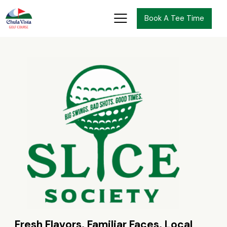
Book A Tee Time
Fresh Flavors. Familiar Faces. Local