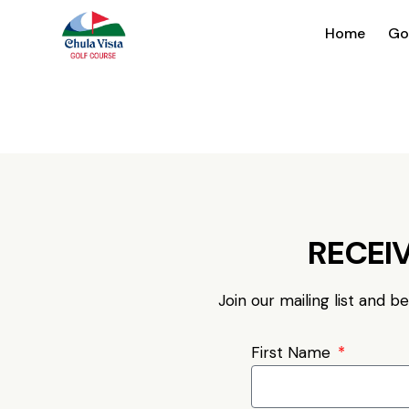
Home
Go
RECEIV
Join our mailing list and b
First Name