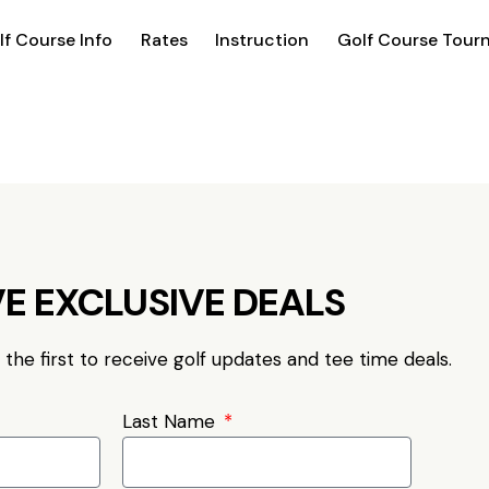
lf Course Info
Rates
Instruction
Golf Course Tour
E EXCLUSIVE DEALS
e the first to receive golf updates and tee time deals.
Last Name