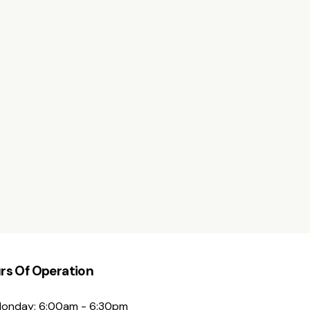
rs Of Operation
onday: 6:00am - 6:30pm