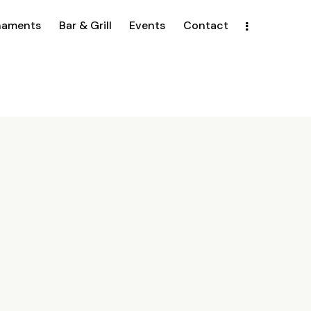
naments
Bar & Grill
Events
Contact