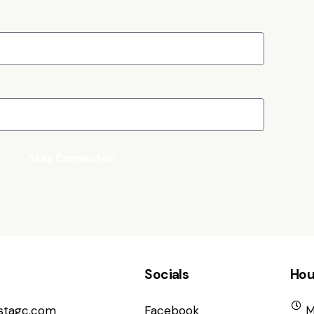
Stay Connected
Socials
Hou
istagc.com
Facebook
M