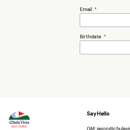
Email
Birthdate
Say Hello
GM:
jason@chulav