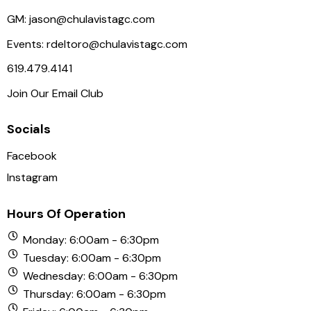
GM:
jason@chulavistagc.com
Events:
rdeltoro@chulavistagc.com
619.479.4141
Join Our Email Club
Socials
Facebook
Instagram
Hours Of Operation
Monday: 6:00am - 6:30pm
Tuesday: 6:00am - 6:30pm
Wednesday: 6:00am - 6:30pm
Thursday: 6:00am - 6:30pm