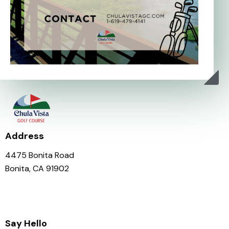
Address
4475 Bonita Road
Bonita, CA 91902
Say Hello