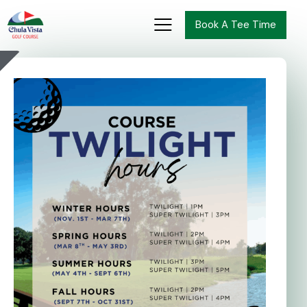
Book A Tee Time