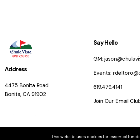
Say Hello
GM:
jason@chulav
Address
Events:
rdeltoro@
4475 Bonita Road
619.479.4141
Bonita, CA 91902
Join Our Email Clu
This website uses cookies for essential functi
© Copyright 202