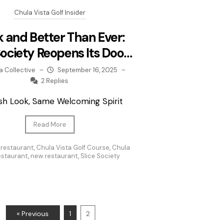
Chula Vista Golf Insider
 and Better Than Ever:
Society Reopens Its Doors
at CVGC
a Collective
–
September 16, 2025
–
2 Replies
sh Look, Same Welcoming Spirit
Read More
 restaurant
,
Chula Vista Golf Course
,
Chula
restaurant
,
new restaurant
,
Slice Society
« Previous
1
2