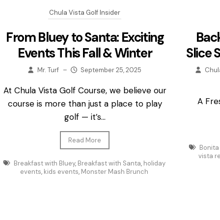
Chula Vista Golf Insider
From Bluey to Santa: Exciting
Back
Events This Fall & Winter
Slice 
Mr. Turf
–
September 25, 2025
Chul
At Chula Vista Golf Course, we believe our
A Fre
course is more than just a place to play
golf — it’s...
Read More
Bonita
vista 
Breakfast with Bluey
,
Breakfast with Santa
,
holiday
events
,
kids events
,
Monster Mash Brunch