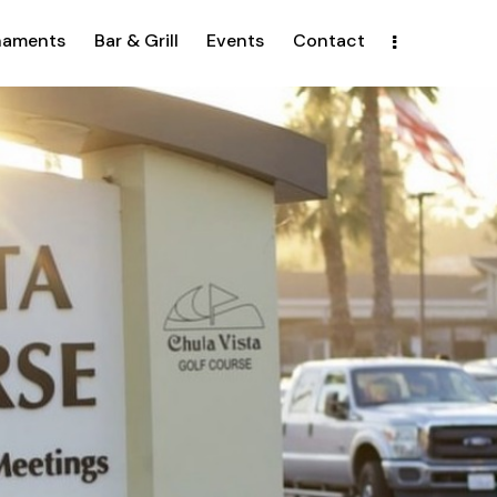
naments
Bar & Grill
Events
Contact