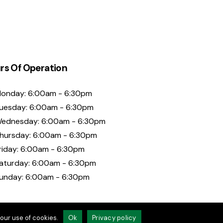
rs Of Operation
onday: 6:00am - 6:30pm
uesday: 6:00am - 6:30pm
ednesday: 6:00am - 6:30pm
hursday: 6:00am - 6:30pm
riday: 6:00am - 6:30pm
aturday: 6:00am - 6:30pm
unday: 6:00am - 6:30pm
our use of cookies.
Ok
Privacy policy