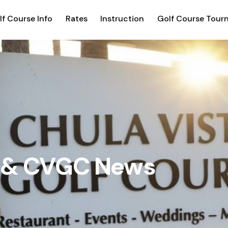
lf Course Info
Rates
Instruction
Golf Course Tour
g & CVGC News