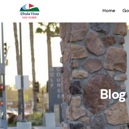
Home
Go
Blo