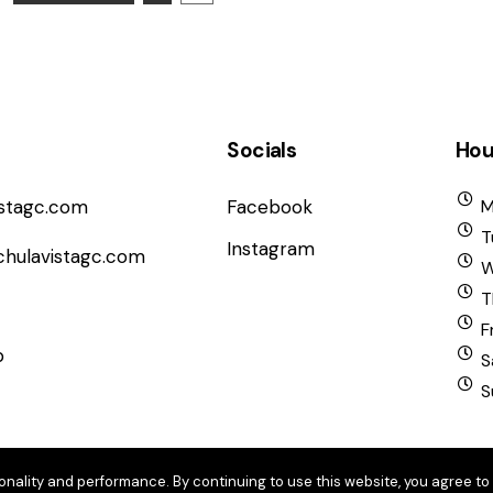
Socials
Hou
istagc.com
Facebook
M
T
Instagram
chulavistagc.com
W
T
F
b
S
S
onality and performance. By continuing to use this website, you agree to 
6 Chula Vista Golf Course. All Rights Reserved.