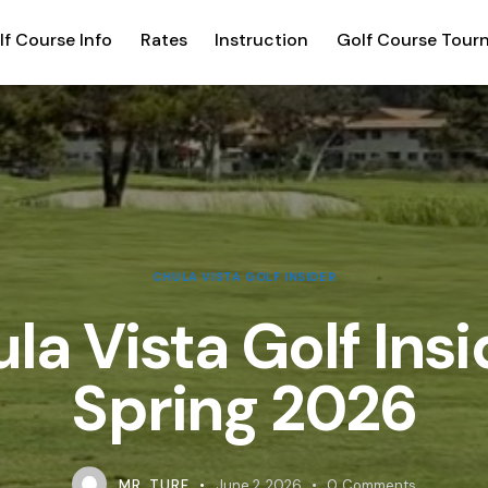
lf Course Info
Rates
Instruction
Golf Course Tour
CHULA VISTA GOLF INSIDER
la Vista Golf Insi
Spring 2026
MR. TURF
June 2, 2026
0
Comments