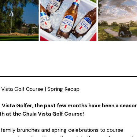
 Vista Golf Course | Spring Recap
 Vista Golfer, the past few months have been a season
h at the Chula Vista Golf Course!
family brunches and spring celebrations to course