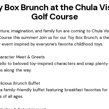
y Box Brunch at the Chula Vi
Golf Course
ture, imagination, and family fun are coming to Chula Vi
Course this summer! Join us for our Toy Box Brunch, a t
y event inspired by everyone’s favorite childhood toys.
aracter Meet & Greets
ello to beloved toy-inspired characters and snap plenty
s along the way.
icious Brunch Buffet
 a family-friendly buffet featuring breakfast favorites for
 of all ages.