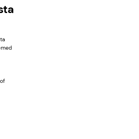
sta
sta
hemed
 of