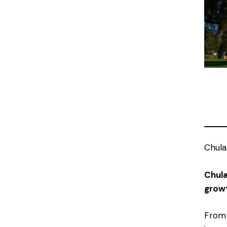
Chula
Chula
growt
From 