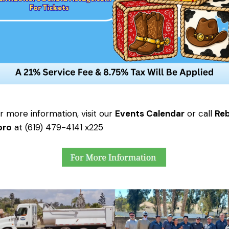
 more information, visit our
Events Calendar
or call
Re
oro
at (619) 479-4141 x225