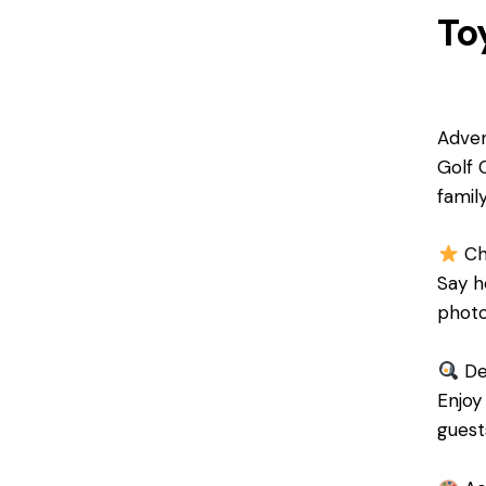
To
Adven
Golf 
famil
Ch
Say h
photo
Del
Enjoy
guests