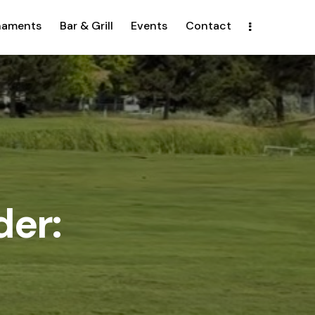
naments
Bar & Grill
Events
Contact
der: