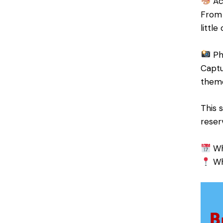
Act
From 
littl
Ph
Captu
theme
This 
reser
Wh
Whe