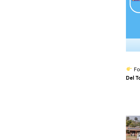
For
Del T