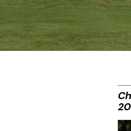
Ch
20