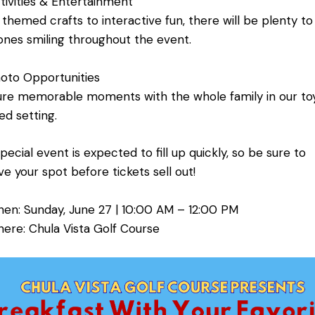
ivities & Entertainment
themed crafts to interactive fun, there will be plenty t
e ones smiling throughout the event.
oto Opportunities
re memorable moments with the whole family in our to
d setting.
special event is expected to fill up quickly, so be sure to
ve your spot before tickets sell out!
en: Sunday, June 27 | 10:00 AM – 12:00 PM
re: Chula Vista Golf Course