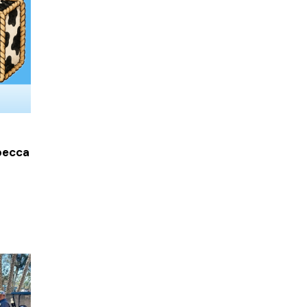
becca