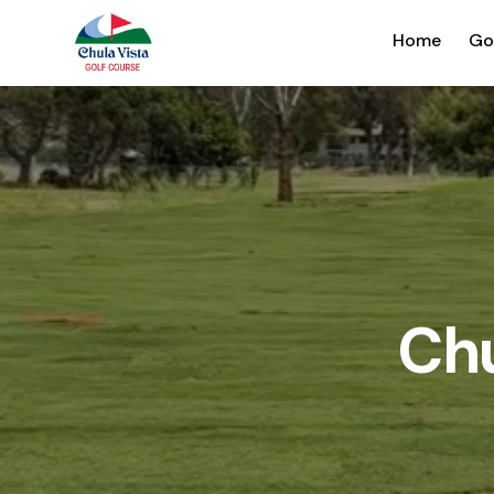
Home
Go
Chu