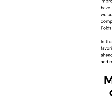
impro
have 
welco
compl
Folds
In th
favor
ahead
and m
M