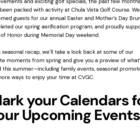
vements and exciting golf specials, the past few month
been packed with activity at Chula Vista Golf Course. We
med guests for our annual Easter and Mother’s Day Bru
eted our spring aerification program, and proudly supp
 of Honor during Memorial Day weekend.
is seasonal recap, we’ll take a look back at some of our
ite moments from spring and give you a preview of what
 this summer—including family events, seasonal promoti
ore ways to enjoy your time at CVGC.
ark your Calendars f
our Upcoming Events