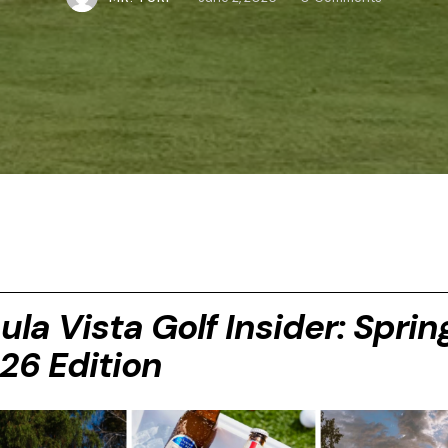
ula Vista Golf Insider: Sprin
26 Edition