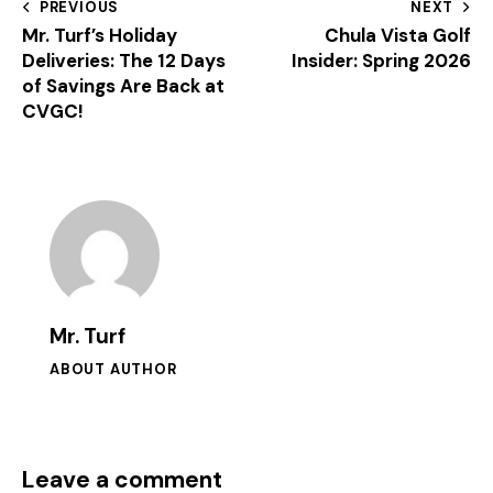
PREVIOUS
NEXT
Mr. Turf’s Holiday
Chula Vista Golf
Deliveries: The 12 Days
Insider: Spring 2026
of Savings Are Back at
CVGC!
Mr. Turf
ABOUT AUTHOR
Leave a comment