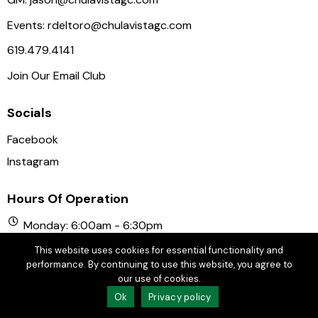
Events:
rdeltoro@chulavistagc.com
619.479.4141
Join Our Email Club
Socials
Facebook
Instagram
Hours Of Operation
Monday: 6:00am - 6:30pm
Tuesday: 6:00am - 6:30pm
This website uses cookies for essential functionality and
Wednesday: 6:00am - 6:30pm
performance. By continuing to use this website, you agree to
our use of cookies.
Thursday: 6:00am - 6:30pm
Ok
Privacy policy
Friday: 6:00am - 6:30pm
Saturday: 6:00am - 6:30pm