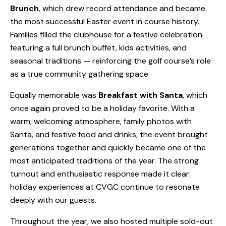
Brunch
, which drew record attendance and became
the most successful Easter event in course history.
Families filled the clubhouse for a festive celebration
featuring a full brunch buffet, kids activities, and
seasonal traditions — reinforcing the golf course’s role
as a true community gathering space.
Equally memorable was
Breakfast with Santa
, which
once again proved to be a holiday favorite. With a
warm, welcoming atmosphere, family photos with
Santa, and festive food and drinks, the event brought
generations together and quickly became one of the
most anticipated traditions of the year. The strong
turnout and enthusiastic response made it clear:
holiday experiences at CVGC continue to resonate
deeply with our guests.
Throughout the year, we also hosted multiple sold-out