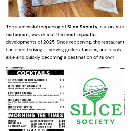
The successful reopening of
Slice Society
, our on-site
restaurant, was one of the most impactful
developments of 2025. Since reopening, the restaurant
has been thriving — serving golfers, families, and locals
alike and quickly becoming a destination of its own.