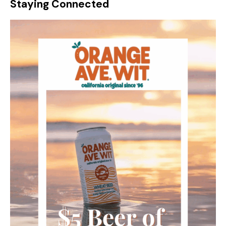
Staying Connected