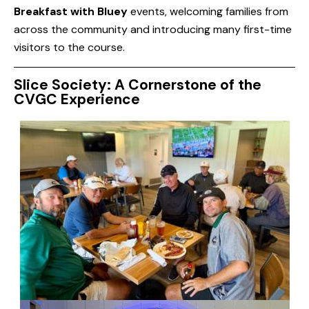
Breakfast with Bluey
events, welcoming families from
across the community and introducing many first-time
visitors to the course.
Slice Society: A Cornerstone of the
CVGC Experience