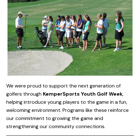
We were proud to support the next generation of
golfers through
KemperSports Youth Golf Week
,
helping introduce young players to the game in a fun,
welcoming environment. Programs like these reinforce
our commitment to growing the game and
strengthening our community connections.