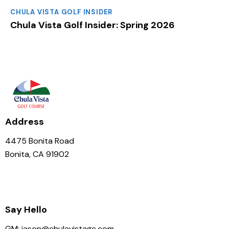
CHULA VISTA GOLF INSIDER
Chula Vista Golf Insider: Spring 2026
Address
4475 Bonita Road
Bonita, CA 91902
Say Hello
GM:
jason@chulavistagc.com