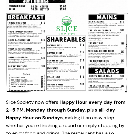
Slice Society now offers
Happy Hour every day from
2–5 PM, Monday through Sunday, plus all-day
Happy Hour on Sundays
, making it an easy stop
whether you’re finishing a round or simply stopping by
to enjoy food and drinks. The restaurant has also