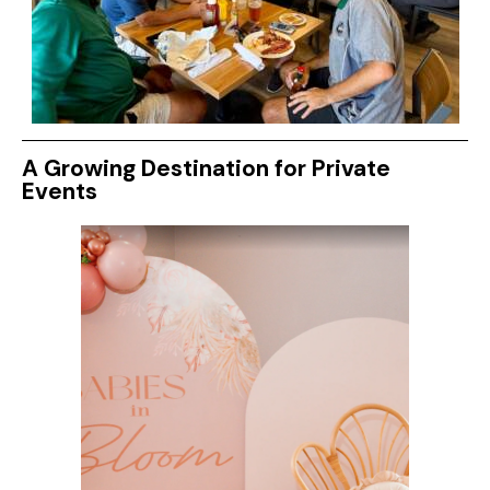
A Growing Destination for Private
Events