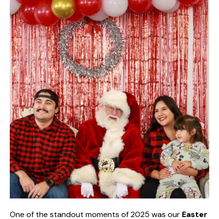
One of the standout moments of 2025 was our
Easter