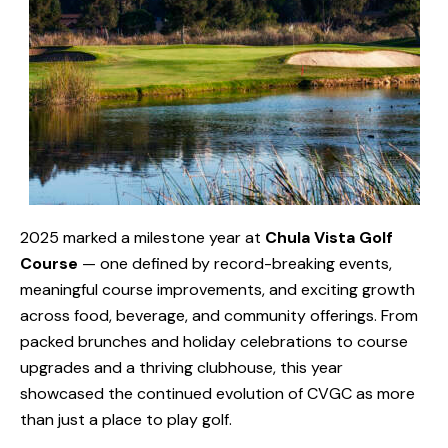
2025 marked a milestone year at
Chula Vista Golf
Course
— one defined by record-breaking events,
meaningful course improvements, and exciting growth
across food, beverage, and community offerings. From
packed brunches and holiday celebrations to course
upgrades and a thriving clubhouse, this year
showcased the continued evolution of CVGC as more
than just a place to play golf.