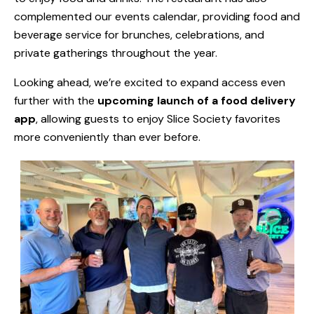
complemented our events calendar, providing food and
beverage service for brunches, celebrations, and
private gatherings throughout the year.
Looking ahead, we’re excited to expand access even
further with the
upcoming launch of a food delivery
app
, allowing guests to enjoy Slice Society favorites
more conveniently than ever before.