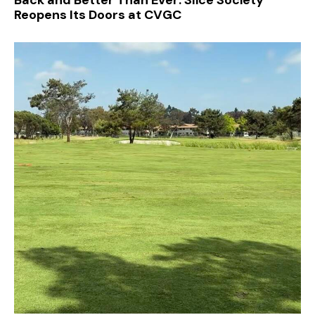
Reopens Its Doors at CVGC