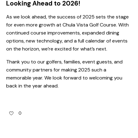
Looking Ahead to 2026!
As we look ahead, the success of 2025 sets the stage
for even more growth at Chula Vista Golf Course. With
continued course improvements, expanded dining
options, new technology, and a full calendar of events
on the horizon, we’re excited for what’s next.
Thank you to our golfers, families, event guests, and
community partners for making 2025 such a
memorable year. We look forward to welcoming you
back in the year ahead.
0