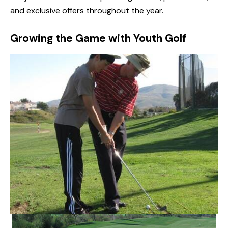
and exclusive offers throughout the year.
Growing the Game with Youth Golf