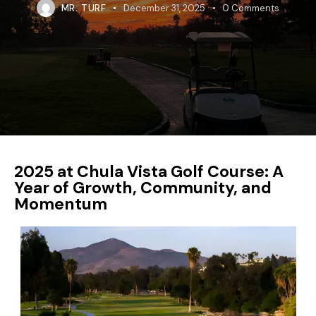
MR. TURF
December 31, 2025
0
Comments
2025 at Chula Vista Golf Course: A
Year of Growth, Community, and
Momentum