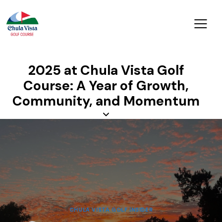
2025 at Chula Vista Golf
Course: A Year of Growth,
Community, and Momentum
CHULA VISTA GOLF INSIDER