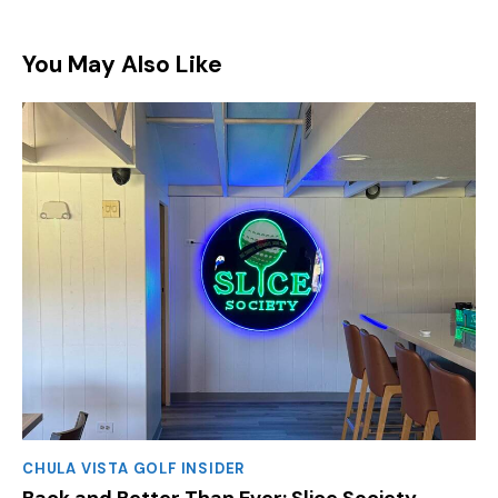
You May Also Like
CHULA VISTA GOLF INSIDER
Back and Better Than Ever: Slice Society