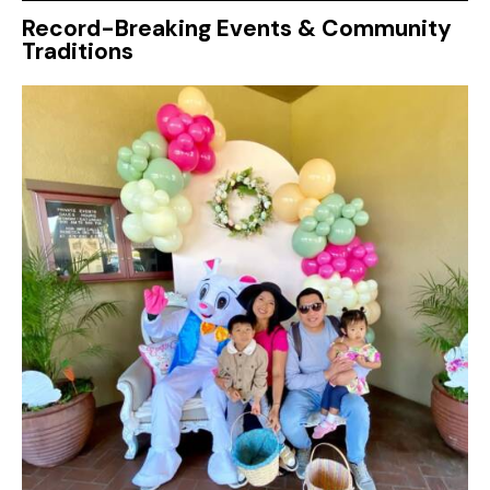
Record-Breaking Events & Community
Traditions