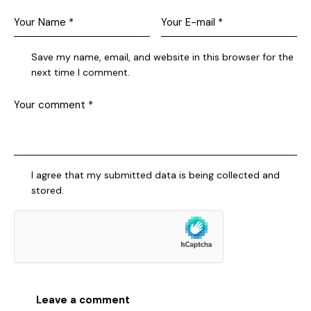
Save my name, email, and website in this browser for the
next time I comment.
I agree that my submitted data is being collected and
stored.