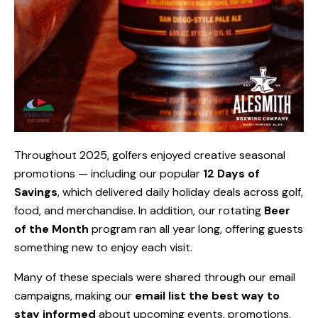
Throughout 2025, golfers enjoyed creative seasonal
promotions — including our popular
12 Days of
Savings
, which delivered daily holiday deals across golf,
food, and merchandise. In addition, our rotating
Beer
of the Month
program ran all year long, offering guests
something new to enjoy each visit.
Many of these specials were shared through our email
campaigns, making our
email list the best way to
stay informed
about upcoming events, promotions,