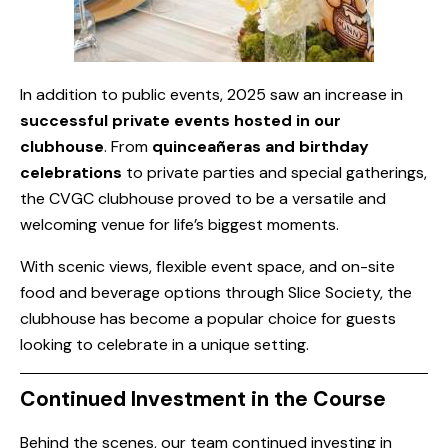
In addition to public events, 2025 saw an increase in
successful private events hosted in our
clubhouse
. From
quinceañeras and birthday
celebrations
to private parties and special gatherings,
the CVGC clubhouse proved to be a versatile and
welcoming venue for life’s biggest moments.
With scenic views, flexible event space, and on-site
food and beverage options through Slice Society, the
clubhouse has become a popular choice for guests
looking to celebrate in a unique setting.
Continued Investment in the Course
Behind the scenes, our team continued investing in