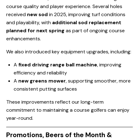
course quality and player experience. Several holes
received
new sod
in 2025, improving turf conditions
and playability, with
additional sod replacement
planned for next spring
as part of ongoing course
enhancements.
We also introduced key equipment upgrades, including:
A
fixed driving range ball machine
, improving
efficiency and reliability
A
new greens mower
, supporting smoother, more
consistent putting surfaces
These improvements reflect our long-term
commitment to maintaining a course golfers can enjoy
year-round.
Promotions, Beers of the Month &