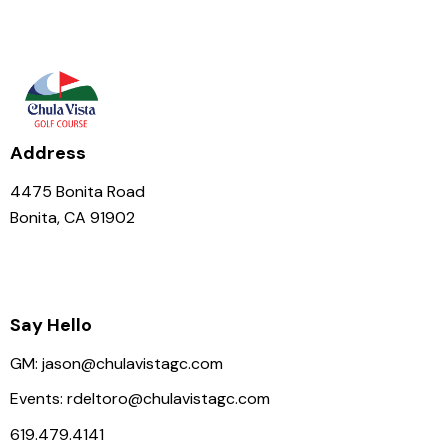
Address
4475 Bonita Road
Bonita, CA 91902
Say Hello
GM:
jason@chulavistagc.com
Events:
rdeltoro@chulavistagc.com
619.479.4141