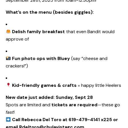
September 28th, 2025 from 10am-12:30pm!
What’s on the menu (besides giggles):
Delish family breakfast
that even Bandit would
approve of
Fun photo ops with Bluey
(say “cheese and
crackers!”)
Kid-friendly games & crafts
= happy little Heelers
New date just added: Sunday, Sept 28
Spots are limited and
tickets are required
—these go
fast
!
Call Rebecca Del Toro at 619-479-4141 x225 or
email Rdeltoro@chulavistagc.com