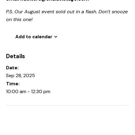
P.S. Our August event sold out in a flash. Don’t snooze
on this one!
Add to calendar
Details
Date:
Sep 28, 2025
Time:
10:00 am - 12:30 pm