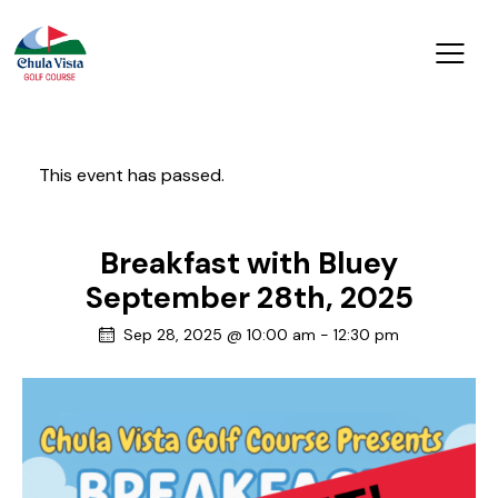
This event has passed.
Breakfast with Bluey
September 28th, 2025
Sep 28, 2025 @ 10:00 am
-
12:30 pm