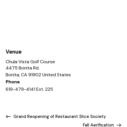
Venue
Chula Vista Golf Course
4475 Bonita Rd.
Bonita
,
CA
91902
United States
Phone
619-479-4141 Ext. 225
Grand Reopening of Restaurant Slice Society
Fall Aerification