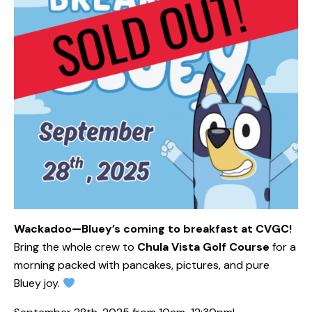
Wackadoo—Bluey’s coming to breakfast at CVGC!
Bring the whole crew to
Chula Vista Golf Course
for a
morning packed with pancakes, pictures, and pure
Bluey joy.