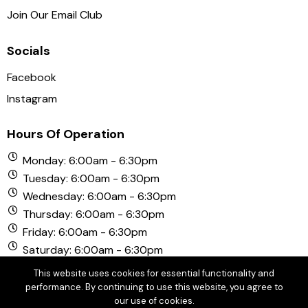
Join Our Email Club
Socials
Facebook
Instagram
Hours Of Operation
Monday: 6:00am - 6:30pm
Tuesday: 6:00am - 6:30pm
Wednesday: 6:00am - 6:30pm
Thursday: 6:00am - 6:30pm
Friday: 6:00am - 6:30pm
Saturday: 6:00am - 6:30pm
Sunday: 6:00am - 6:30pm
This website uses cookies for essential functionality and
performance. By continuing to use this website, you agree to
our use of cookies.