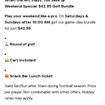
When the NFL Plays, You Save
Weekend Special: $42.95 Golf Bundle
Play your weekend like a pro.
On
Saturdays &
Sundays after 10:00 AM
, get our game-day bundle
for just
$42.95
:
Round of golf
Cart included
Snack Bar
Lunch ticket
Valid Sat/Sun after 10am during football season. Price
per player. Not combinable with other offers. Holiday
rates may apply.