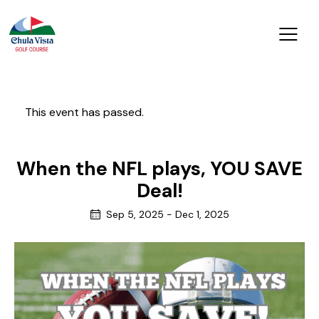
This event has passed.
When the NFL plays, YOU SAVE
Deal!
Sep 5, 2025
-
Dec 1, 2025