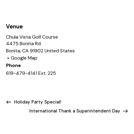
Venue
Chula Vista Golf Course
4475 Bonita Rd.
Bonita
,
CA
91902
United States
+ Google Map
Phone
619-479-4141 Ext. 225
Holiday Party Special!
International Thank a Superintendent Day