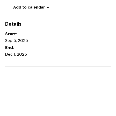
Add to calendar
Details
Start:
Sep 5, 2025
End:
Dec 1, 2025