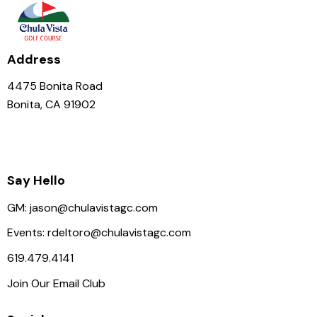
Address
4475 Bonita Road
Bonita, CA 91902
Say Hello
GM:
jason@chulavistagc.com
Events:
rdeltoro@chulavistagc.com
619.479.4141
Join Our Email Club