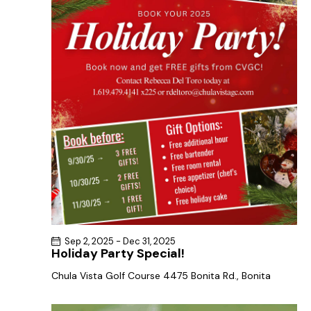
a
s
t
r
N
e
c
a
.
h
v
a
i
g
n
a
d
t
V
i
i
o
e
n
w
s
N
Sep 2, 2025
-
Dec 31, 2025
a
Holiday Party Special!
v
Chula Vista Golf Course
4475 Bonita Rd., Bonita
i
g