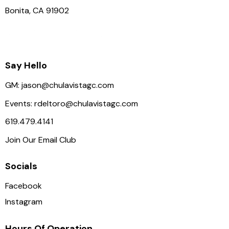
Bonita, CA 91902
Say Hello
GM:
jason@chulavistagc.com
Events:
rdeltoro@chulavistagc.com
619.479.4141
Join Our Email Club
Socials
Facebook
Instagram
Hours Of Operation