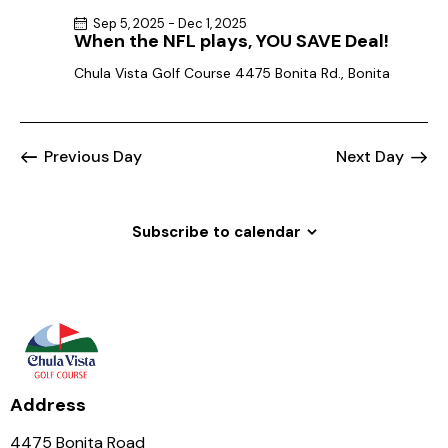
Sep 5, 2025
-
Dec 1, 2025
When the NFL plays, YOU SAVE Deal!
Chula Vista Golf Course
4475 Bonita Rd., Bonita
Previous Day
Next Day
Subscribe to calendar
Address
4475 Bonita Road