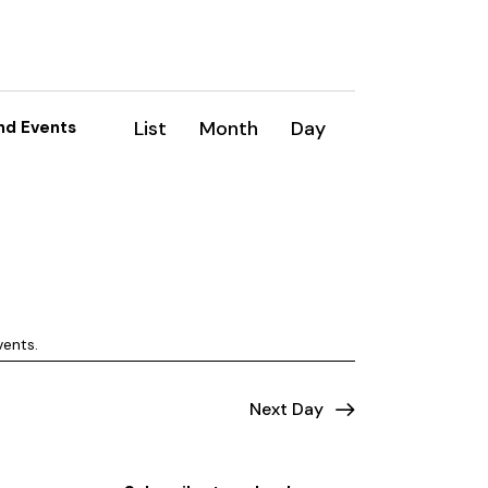
E
List
Month
Day
nd Events
v
e
n
t
V
vents
.
i
e
Next Day
w
s