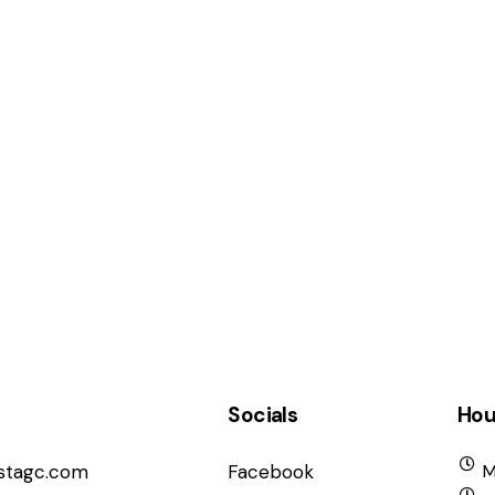
Socials
Hou
istagc.com
Facebook
M