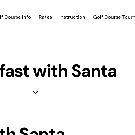
lf Course Info
Rates
Instruction
Golf Course Tour
fast with Santa
th Santa