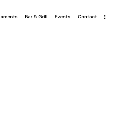
naments
Bar & Grill
Events
Contact