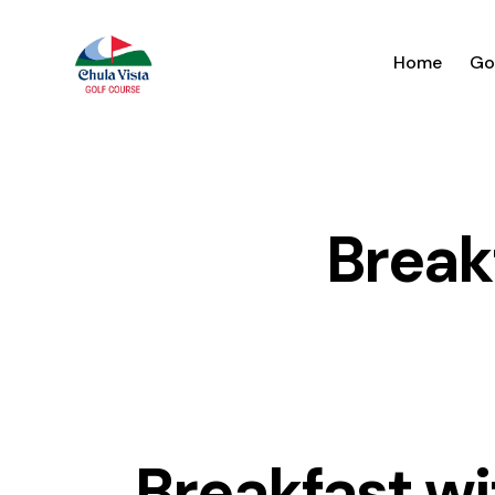
Home
Go
Break
Breakfast wi