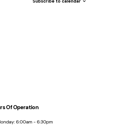
Subscribe to calendar
N
a
v
i
g
a
t
i
o
n
rs Of Operation
onday: 6:00am - 6:30pm