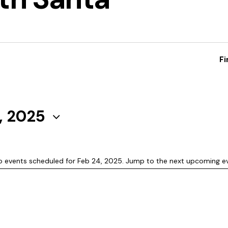
Fi
, 2025
o events scheduled for Feb 24, 2025. Jump to the
next upcoming e
N
o
t
i
c
e