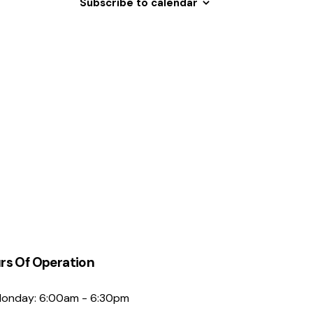
Subscribe to calendar
N
a
v
i
g
a
t
i
o
n
rs Of Operation
onday: 6:00am - 6:30pm