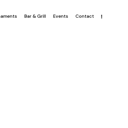
naments
Bar & Grill
Events
Contact