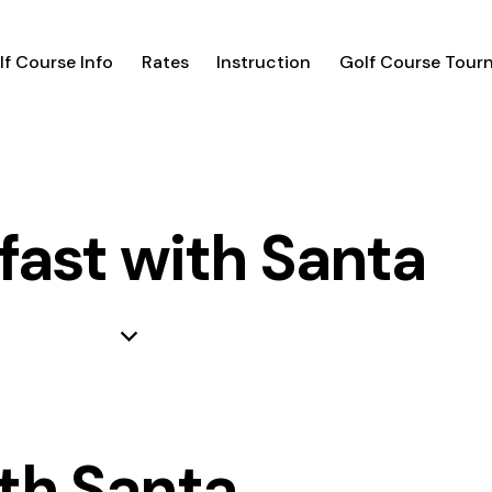
lf Course Info
Rates
Instruction
Golf Course Tour
fast with Santa
th Santa