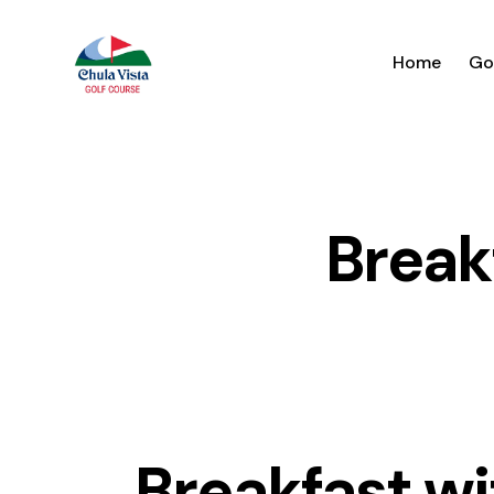
Home
Go
Break
Breakfast wi