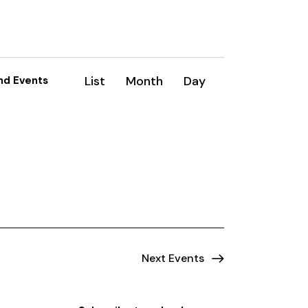
E
List
Month
Day
nd Events
v
e
n
t
V
i
e
Next
Events
w
s