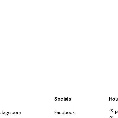
Socials
Hou
istagc.com
Facebook
M