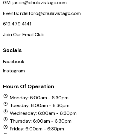
N
GM:
jason@chulavistagc.com
a
Events:
rdeltoro@chulavistagc.com
v
619.479.4141
i
Join Our Email Club
g
a
Socials
t
i
Facebook
o
Instagram
n
Hours Of Operation
Monday: 6:00am - 6:30pm
Tuesday: 6:00am - 6:30pm
Wednesday: 6:00am - 6:30pm
Thursday: 6:00am - 6:30pm
Friday: 6:00am - 6:30pm