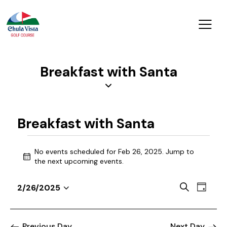
Breakfast with Santa
Breakfast with Santa
No events scheduled for Feb 26, 2025. Jump to
N
the
next upcoming events
.
o
t
E
E
S
2/26/2025
i
D
v
S
v
e
c
a
a
e
e
e
e
y
r
n
l
Previous Day
Next Day