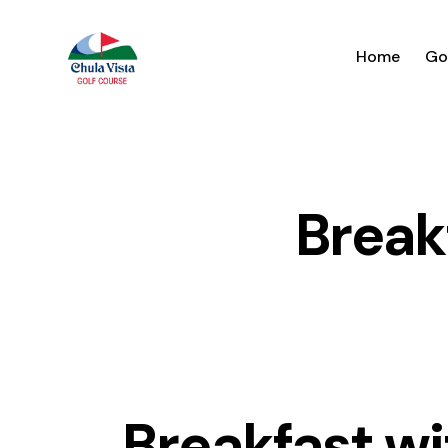
Home
Go
Break
Breakfast wi