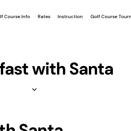
lf Course Info
Rates
Instruction
Golf Course Tour
fast with Santa
th Santa