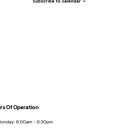
Subscribe to calendar
N
a
v
i
g
a
t
i
o
n
rs Of Operation
onday: 6:00am - 6:30pm