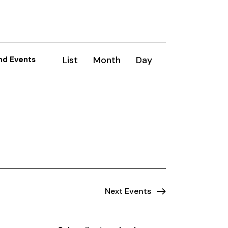
E
List
Month
Day
nd Events
v
e
n
t
V
i
e
Next
Events
w
s