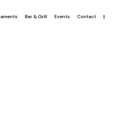
naments
Bar & Grill
Events
Contact