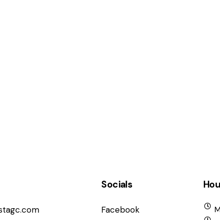
Socials
Hou
istagc.com
Facebook
M