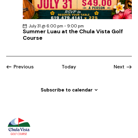
July 31 @ 6:00 pm
-
9:00 pm
Summer Luau at the Chula Vista Golf
Course
Events
Event
Previous
Today
Next
Subscribe to calendar