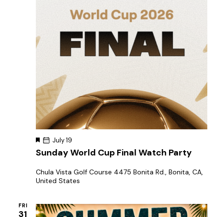
F
July 19
e
Sunday World Cup Final Watch Party
a
t
u
Chula Vista Golf Course
4475 Bonita Rd., Bonita, CA,
r
United States
e
d
FRI
31