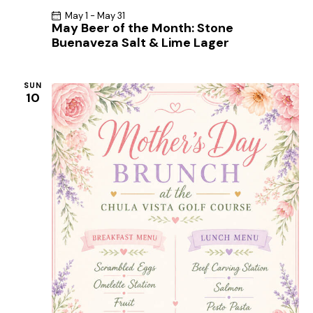
g
May 1
-
May 31
May Beer of the Month: Stone
a
Buenaveza Salt & Lime Lager
t
i
SUN
o
10
n