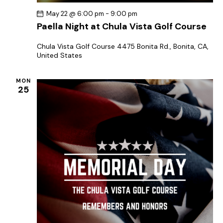
May 22 @ 6:00 pm
-
9:00 pm
Paella Night at Chula Vista Golf Course
Chula Vista Golf Course
4475 Bonita Rd., Bonita, CA,
United States
MON
25