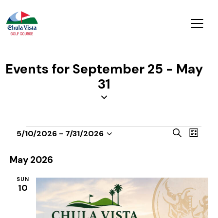
Events for September 25 - May
31
E
E
S
5/10/2026
 - 
7/31/2026
L
v
S
v
e
i
a
e
e
e
s
May 2026
r
n
t
l
n
c
t
SUN
e
t
h
10
V
c
s
i
t
S
e