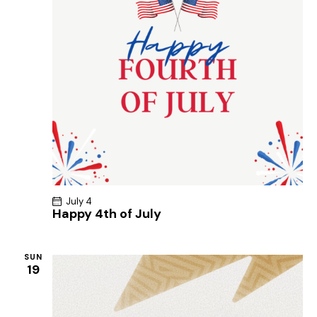
July 4
Happy 4th of July
SUN
19