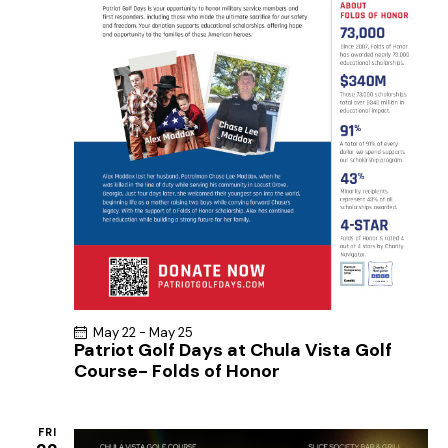
May 22
-
May 25
Patriot Golf Days at Chula Vista Golf
Course- Folds of Honor
FRI