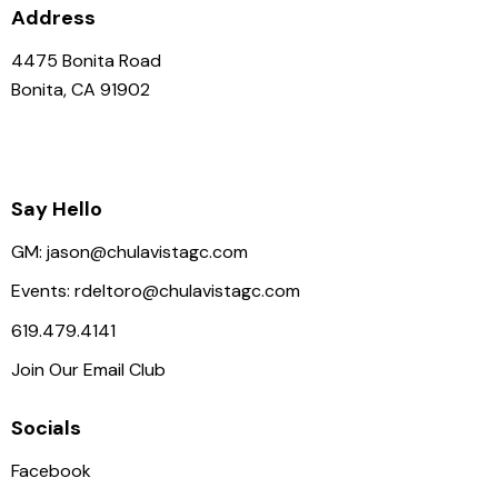
Address
4475 Bonita Road
Bonita, CA 91902
Say Hello
GM:
jason@chulavistagc.com
Events:
rdeltoro@chulavistagc.com
619.479.4141
Join Our Email Club
Socials
Facebook