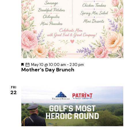
F
May 10 @ 10:00 am
-
2:30 pm
Mother’s Day Brunch
e
a
t
u
r
FRI
e
22
d