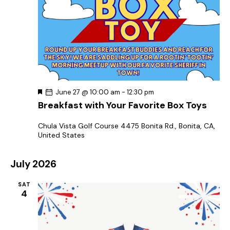
F
June 27 @ 10:00 am
-
12:30 pm
e
Breakfast with Your Favorite Box Toys
a
t
u
Chula Vista Golf Course
4475 Bonita Rd., Bonita, CA,
r
United States
e
d
July 2026
SAT
4