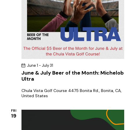
June 1
-
July 31
June & July Beer of the Month: Michelob
Ultra
Chula Vista Golf Course
4475 Bonita Rd., Bonita, CA,
United States
FRI
19