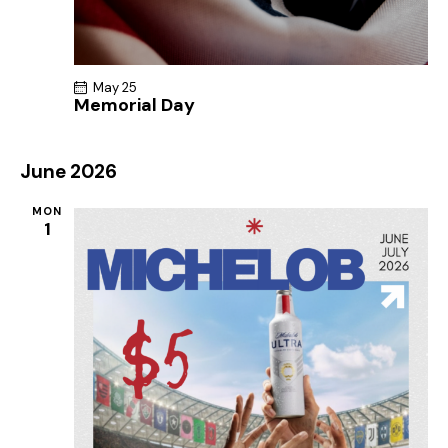
May 25
Memorial Day
June 2026
MON
1