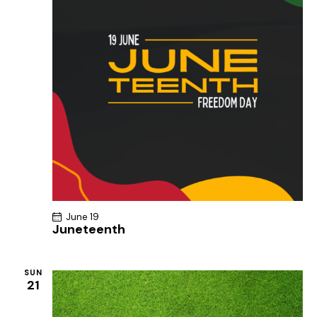
June 19
Juneteenth
SUN
21