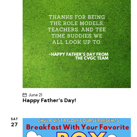
June 21
Happy Father’s Day!
SAT
27