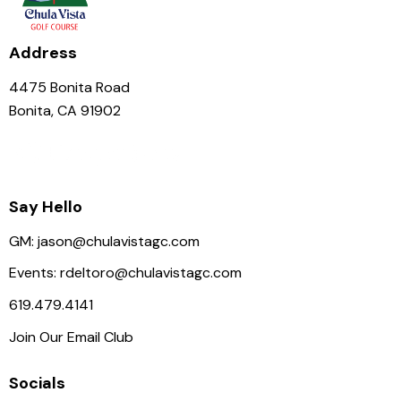
Address
4475 Bonita Road
Bonita, CA 91902
Say Hello
GM:
jason@chulavistagc.com
Events:
rdeltoro@chulavistagc.com
619.479.4141
Join Our Email Club
Socials