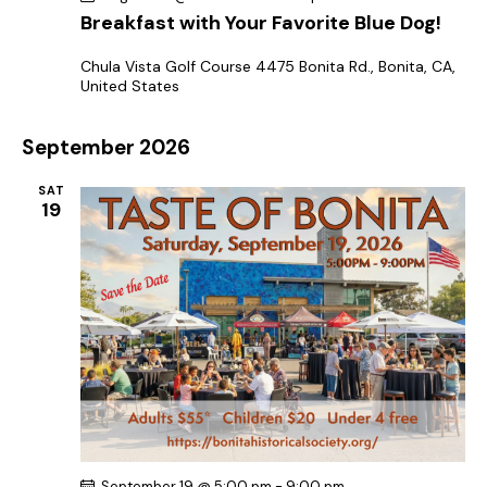
a
Breakfast with Your Favorite Blue Dog!
t
Chula Vista Golf Course
4475 Bonita Rd., Bonita, CA,
i
United States
o
n
September 2026
SAT
19
September 19 @ 5:00 pm
-
9:00 pm