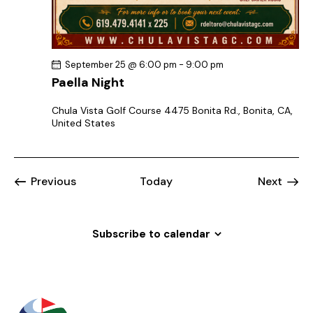
September 25 @ 6:00 pm
-
9:00 pm
Paella Night
Chula Vista Golf Course
4475 Bonita Rd., Bonita, CA,
United States
Events
Previous
Today
Next
Events
Subscribe to calendar