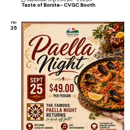
Taste of Bonita- CVGC Booth
FRI
25