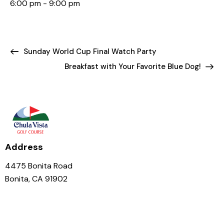
6:00 pm - 9:00 pm
Sunday World Cup Final Watch Party
Breakfast with Your Favorite Blue Dog!
Address
4475 Bonita Road
Bonita, CA 91902