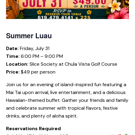
Summer Luau
Date:
Friday, July 31
Time:
6:00 PM – 9:00 PM
Location:
Slice Society at Chula Vista Golf Course
Price:
$49 per person
Join us for an evening of island-inspired fun featuring a
Mai Tai upon arrival, live entertainment, and a delicious
Hawaiian-themed buffet. Gather your friends and family
and celebrate summer with tropical flavors, festive
drinks, and plenty of aloha spirit.
Reservations Required