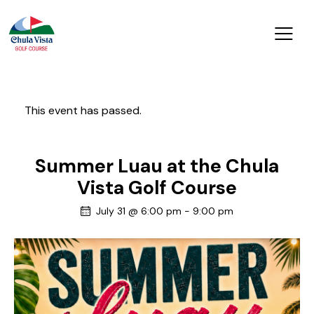
This event has passed.
Summer Luau at the Chula
Vista Golf Course
July 31 @ 6:00 pm
-
9:00 pm