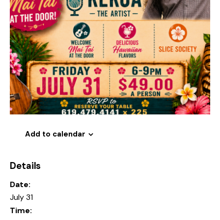
Add to calendar
Details
Date:
July 31
Time: