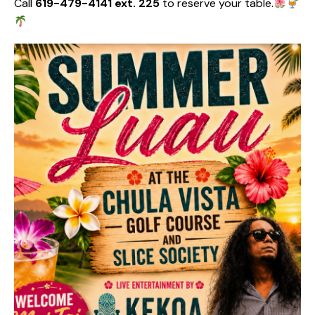
Call
619-479-4141 ext. 225
to reserve your table.