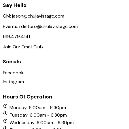
Say Hello
GM:
jason@chulavistagc.com
Events:
rdeltoro@chulavistagc.com
619.479.4141
Join Our Email Club
Socials
Facebook
Instagram
Hours Of Operation
Monday: 6:00am - 6:30pm
Tuesday: 6:00am - 6:30pm
Wednesday: 6:00am - 6:30pm