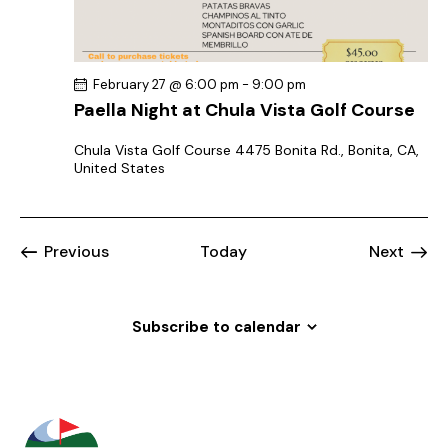
February 27 @ 6:00 pm
-
9:00 pm
Paella Night at Chula Vista Golf Course
Chula Vista Golf Course
4475 Bonita Rd., Bonita, CA,
United States
Events
Event
Previous
Today
Next
Subscribe to calendar