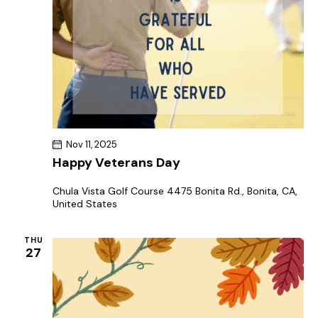
Nov 11, 2025
Happy Veterans Day
Chula Vista Golf Course
4475 Bonita Rd., Bonita, CA,
United States
THU
27