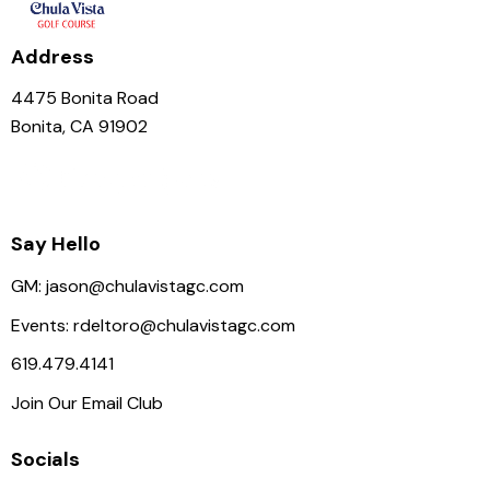
Address
4475 Bonita Road
Bonita, CA 91902
Say Hello
GM:
jason@chulavistagc.com
Events:
rdeltoro@chulavistagc.com
619.479.4141
Join Our Email Club
Socials