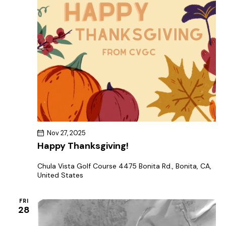
Nov 27, 2025
Happy Thanksgiving!
Chula Vista Golf Course
4475 Bonita Rd., Bonita, CA,
United States
FRI
28