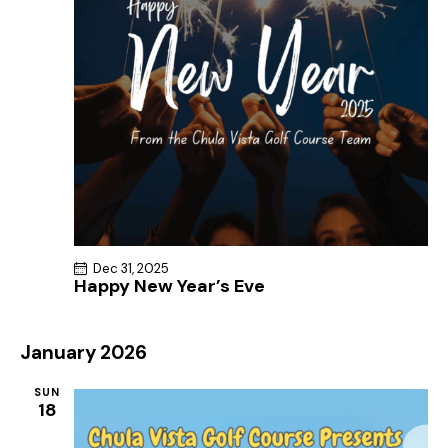
Dec 31, 2025
Happy New Year’s Eve
January 2026
SUN
18