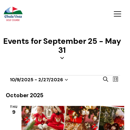
Events for September 25 - May
31
E
E
S
10/9/2025
 - 
2/27/2026
L
v
S
v
e
i
a
e
e
e
s
October 2025
r
n
t
l
n
c
t
THU
e
t
h
9
V
c
s
i
t
S
e