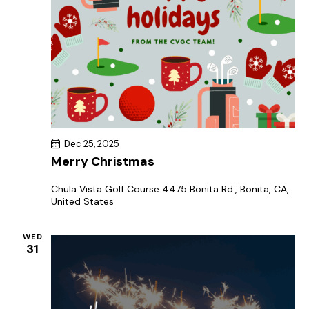
Dec 25, 2025
Merry Christmas
Chula Vista Golf Course
4475 Bonita Rd., Bonita, CA,
United States
WED
31