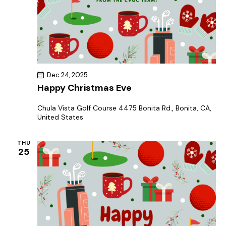
Dec 24, 2025
Happy Christmas Eve
Chula Vista Golf Course
4475 Bonita Rd., Bonita, CA,
United States
THU
25