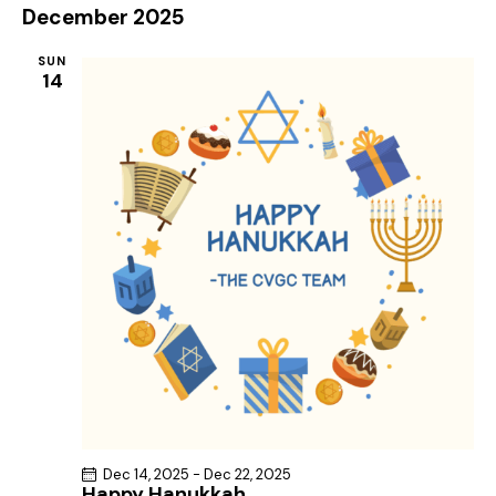
December 2025
SUN
14
Dec 14, 2025
-
Dec 22, 2025
Happy Hanukkah