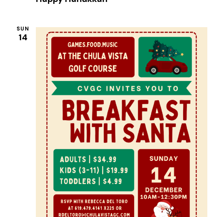
SUN
14