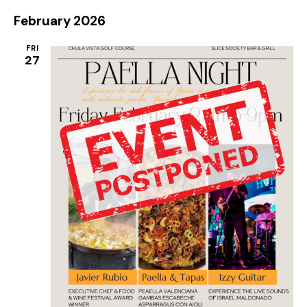
February 2026
FRI
27