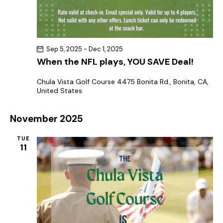
Sep 5, 2025
-
Dec 1, 2025
When the NFL plays, YOU SAVE Deal!
Chula Vista Golf Course
4475 Bonita Rd., Bonita, CA,
United States
November 2025
TUE
11