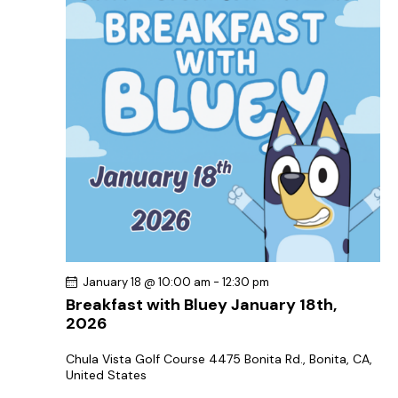
January 18 @ 10:00 am
-
12:30 pm
Breakfast with Bluey January 18th,
2026
Chula Vista Golf Course
4475 Bonita Rd., Bonita, CA,
United States