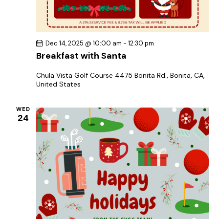
Dec 14, 2025 @ 10:00 am
-
12:30 pm
Breakfast with Santa
Chula Vista Golf Course
4475 Bonita Rd., Bonita, CA,
United States
WED
24