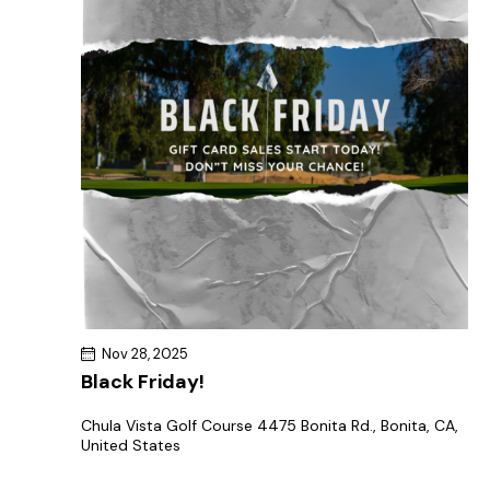
Nov 28, 2025
Black Friday!
Chula Vista Golf Course
4475 Bonita Rd., Bonita, CA,
United States