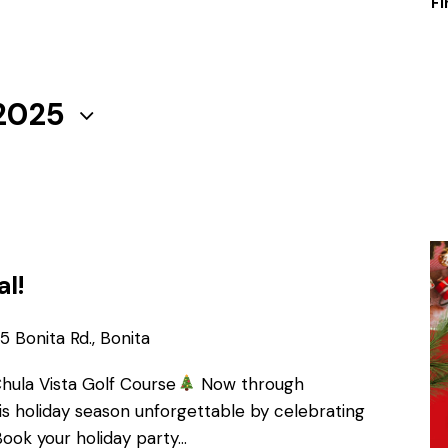
Fi
 2025
al!
 Bonita Rd., Bonita
Chula Vista Golf Course
Now through
s holiday season unforgettable by celebrating
Book your holiday party…