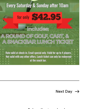
Next Day