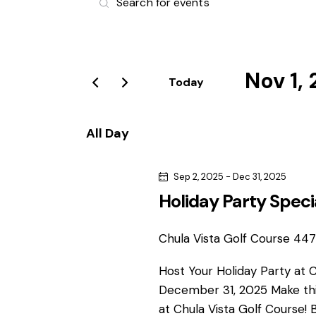
v
n
t
e
e
r
Nov 1,
n
Today
K
S
e
t
e
y
All Day
l
s
w
e
o
Sep 2, 2025
-
Dec 31, 2025
S
c
r
Holiday Party Speci
t
d
e
d
.
a
Chula Vista Golf Course
4475
S
a
t
e
Host Your Holiday Party at 
e
r
a
December 31, 2025 Make thi
.
r
at Chula Vista Golf Course! 