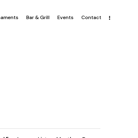
naments
Bar & Grill
Events
Contact
E