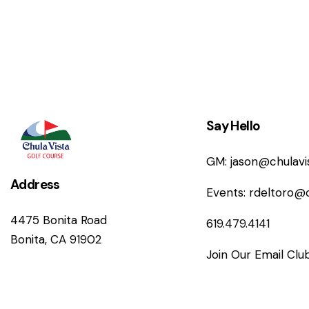
n
Say Hello
GM:
jason@chulav
Address
Events:
rdeltoro@
4475 Bonita Road
619.479.4141
Bonita, CA 91902
Join Our Email Clu