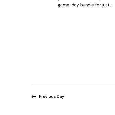
N
o
game-day bundle for just…
r
a
d
.
v
i
g
a
t
i
Previous Day
o