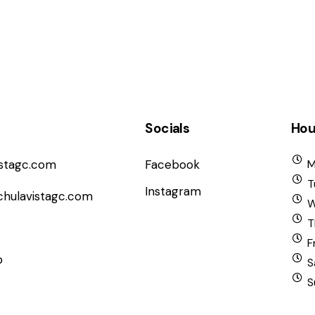
Socials
Hou
istagc.com
Facebook
M
T
Instagram
chulavistagc.com
W
T
F
b
S
S