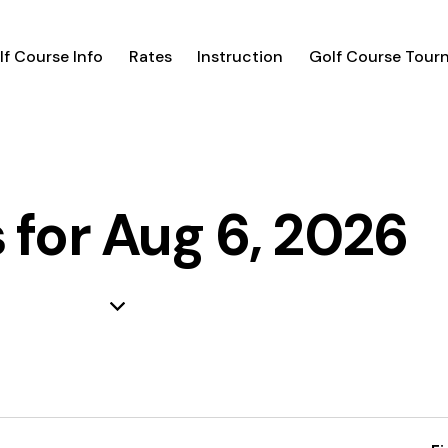
lf Course Info
Rates
Instruction
Golf Course Tour
 for Aug 6, 2026