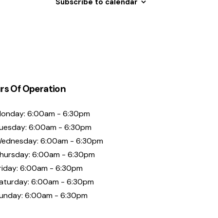
Subscribe to calendar
rs Of Operation
onday: 6:00am - 6:30pm
uesday: 6:00am - 6:30pm
ednesday: 6:00am - 6:30pm
hursday: 6:00am - 6:30pm
riday: 6:00am - 6:30pm
aturday: 6:00am - 6:30pm
unday: 6:00am - 6:30pm