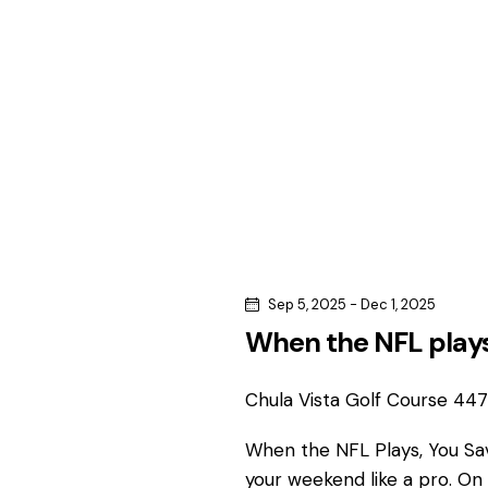
c
c
h
h
f
o
a
r
n
E
v
d
e
n
V
t
s
i
Sep 5, 2025
-
Dec 1, 2025
b
When the NFL plays
e
y
K
Chula Vista Golf Course
4475
w
e
y
When the NFL Plays, You S
s
w
your weekend like a pro. On