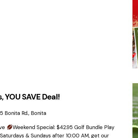
, YOU SAVE Deal!
 Bonita Rd., Bonita
ave
Weekend Special: $42.95 Golf Bundle Play
 Saturdays & Sundays after 10:00 AM, get our