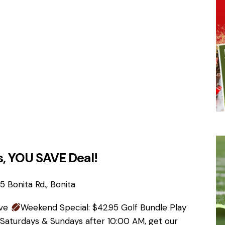
, YOU SAVE Deal!
 Bonita Rd., Bonita
ave
Weekend Special: $42.95 Golf Bundle Play
 Saturdays & Sundays after 10:00 AM, get our