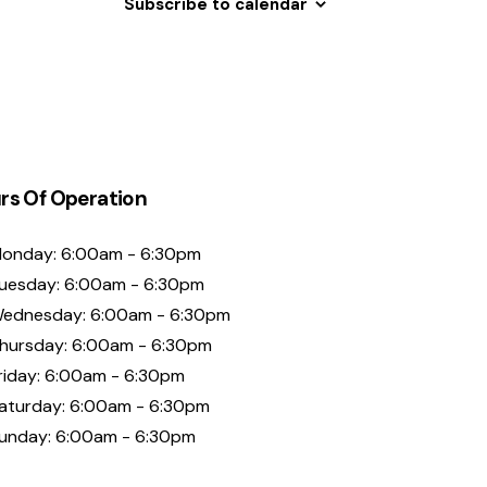
Subscribe to calendar
rs Of Operation
onday: 6:00am - 6:30pm
uesday: 6:00am - 6:30pm
ednesday: 6:00am - 6:30pm
hursday: 6:00am - 6:30pm
riday: 6:00am - 6:30pm
aturday: 6:00am - 6:30pm
unday: 6:00am - 6:30pm