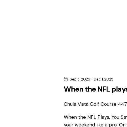
c
c
h
h
f
o
a
r
n
E
v
d
e
n
V
t
s
i
Sep 5, 2025
-
Dec 1, 2025
b
When the NFL plays
e
y
K
Chula Vista Golf Course
4475
w
e
y
When the NFL Plays, You S
s
w
your weekend like a pro. On