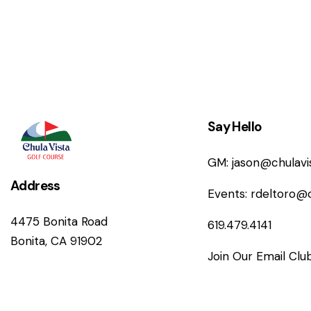
n
Say Hello
GM:
jason@chulav
Address
Events:
rdeltoro@
4475 Bonita Road
619.479.4141
Bonita, CA 91902
Join Our Email Clu