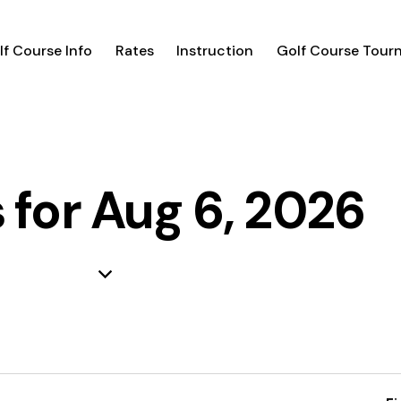
lf Course Info
Rates
Instruction
Golf Course Tour
 for Aug 6, 2026