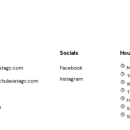
Socials
Hou
istagc.com
Facebook
M
T
Instagram
chulavistagc.com
W
T
F
b
S
S