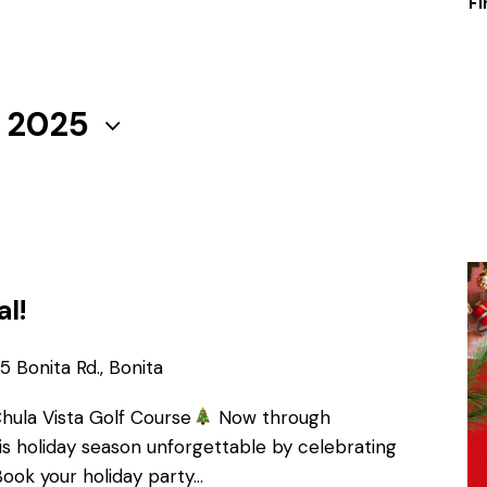
Fi
, 2025
al!
 Bonita Rd., Bonita
Chula Vista Golf Course
Now through
s holiday season unforgettable by celebrating
Book your holiday party…