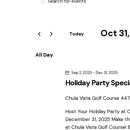
v
n
t
e
e
r
Oct 31
n
Today
K
S
e
t
e
y
All Day
l
s
w
e
o
Sep 2, 2025
-
Dec 31, 2025
S
c
r
Holiday Party Speci
t
d
e
d
.
a
Chula Vista Golf Course
4475
S
a
t
e
Host Your Holiday Party at 
e
r
a
December 31, 2025 Make thi
.
r
at Chula Vista Golf Course! 