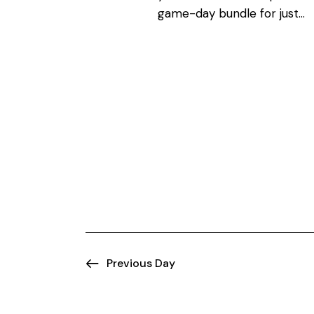
N
o
game-day bundle for just…
r
a
d
.
v
i
g
a
t
i
Previous Day
o