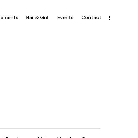
naments
Bar & Grill
Events
Contact
E