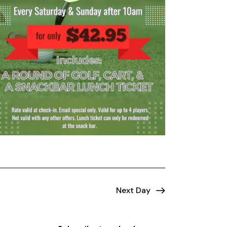
Next Day