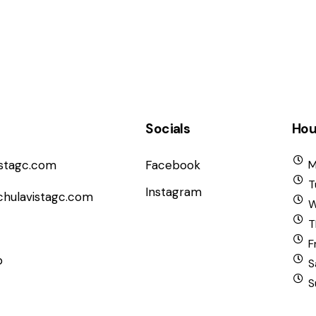
Socials
Hou
istagc.com
Facebook
M
T
Instagram
chulavistagc.com
W
T
F
b
S
S