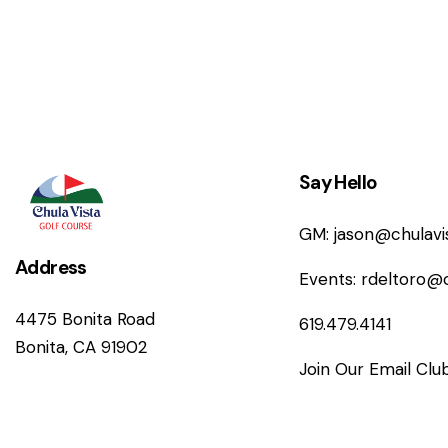
n
Say Hello
GM:
jason@chulav
Address
Events:
rdeltoro@
4475 Bonita Road
619.479.4141
Bonita, CA 91902
Join Our Email Clu