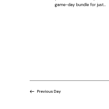
N
o
game-day bundle for just…
r
a
d
.
v
i
g
a
t
i
Previous Day
o