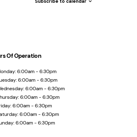
Subscribe to calendar
rs Of Operation
onday: 6:00am - 6:30pm
uesday: 6:00am - 6:30pm
ednesday: 6:00am - 6:30pm
hursday: 6:00am - 6:30pm
riday: 6:00am - 6:30pm
aturday: 6:00am - 6:30pm
unday: 6:00am - 6:30pm