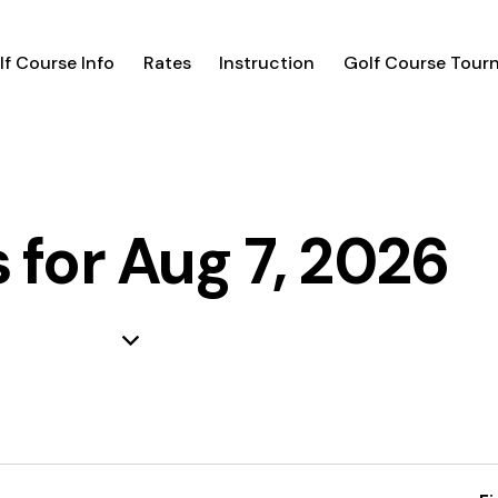
lf Course Info
Rates
Instruction
Golf Course Tour
 for Aug 7, 2026