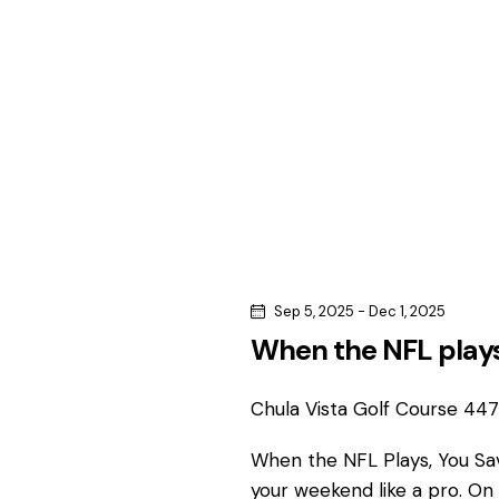
c
c
h
h
f
o
a
r
n
E
v
d
e
n
V
t
s
i
Sep 5, 2025
-
Dec 1, 2025
b
When the NFL plays
e
y
K
Chula Vista Golf Course
4475
w
e
y
When the NFL Plays, You S
s
w
your weekend like a pro. On