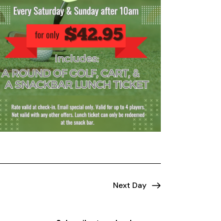
Next Day