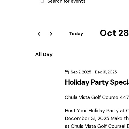
v
n
t
e
e
r
Oct 28
n
Today
K
S
e
t
e
y
All Day
l
s
w
e
o
Sep 2, 2025
-
Dec 31, 2025
S
c
r
Holiday Party Speci
t
d
e
d
.
a
Chula Vista Golf Course
4475
S
a
t
e
Host Your Holiday Party at 
e
r
a
December 31, 2025 Make thi
.
r
at Chula Vista Golf Course! 