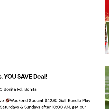
, YOU SAVE Deal!
 Bonita Rd., Bonita
ave
Weekend Special: $42.95 Golf Bundle Play
 Saturdays & Sundays after 10:00 AM, get our