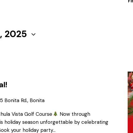
Fi
, 2025
al!
 Bonita Rd., Bonita
Chula Vista Golf Course
Now through
s holiday season unforgettable by celebrating
Book your holiday party…