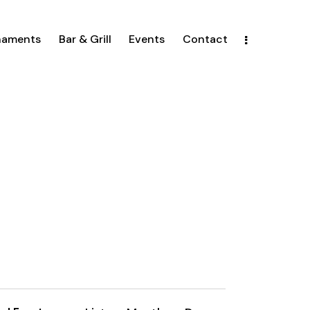
naments
Bar & Grill
Events
Contact
E