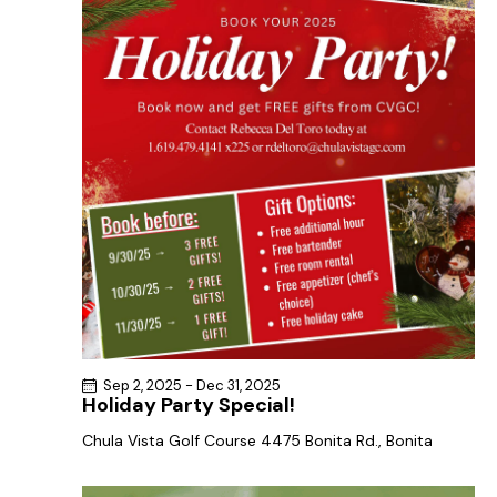
a
s
t
r
N
e
c
a
.
h
v
a
i
g
n
a
d
t
V
i
i
o
e
n
w
s
N
Sep 2, 2025
-
Dec 31, 2025
a
Holiday Party Special!
v
Chula Vista Golf Course
4475 Bonita Rd., Bonita
i
g