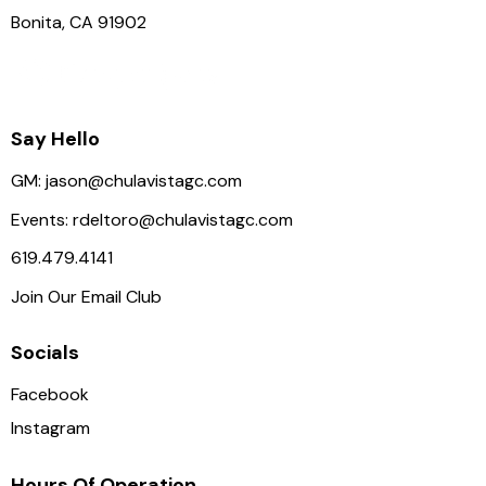
Bonita, CA 91902
Say Hello
GM:
jason@chulavistagc.com
Events:
rdeltoro@chulavistagc.com
619.479.4141
Join Our Email Club
Socials
Facebook
Instagram
Hours Of Operation