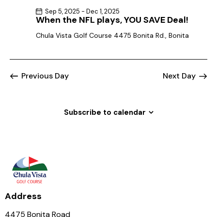
Sep 5, 2025
-
Dec 1, 2025
When the NFL plays, YOU SAVE Deal!
Chula Vista Golf Course
4475 Bonita Rd., Bonita
Previous Day
Next Day
Subscribe to calendar
Address
4475 Bonita Road