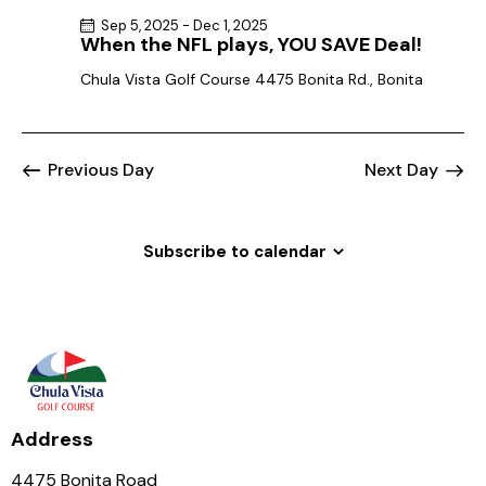
Sep 5, 2025
-
Dec 1, 2025
When the NFL plays, YOU SAVE Deal!
Chula Vista Golf Course
4475 Bonita Rd., Bonita
Previous Day
Next Day
Subscribe to calendar
Address
4475 Bonita Road