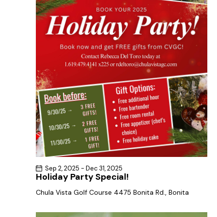
a
s
t
r
N
e
c
a
.
h
v
a
i
g
n
a
d
t
V
i
i
o
e
n
w
s
N
Sep 2, 2025
-
Dec 31, 2025
a
Holiday Party Special!
v
Chula Vista Golf Course
4475 Bonita Rd., Bonita
i
g