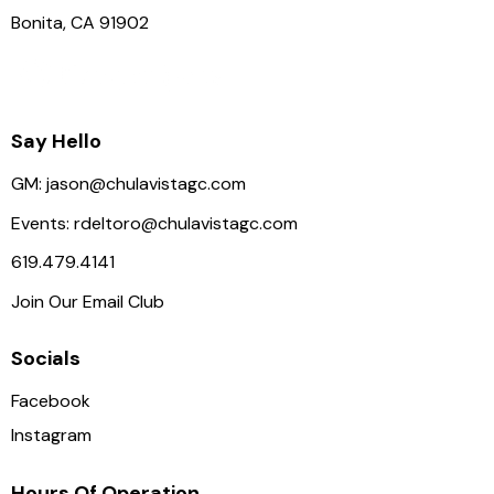
Bonita, CA 91902
Say Hello
GM:
jason@chulavistagc.com
Events:
rdeltoro@chulavistagc.com
619.479.4141
Join Our Email Club
Socials
Facebook
Instagram
Hours Of Operation