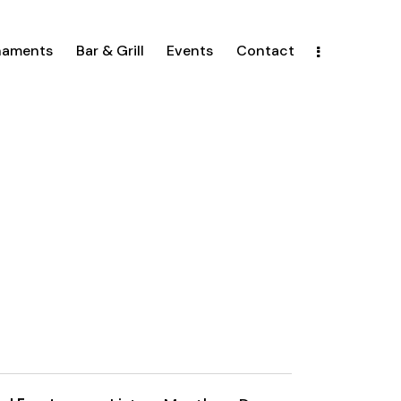
naments
Bar & Grill
Events
Contact
E