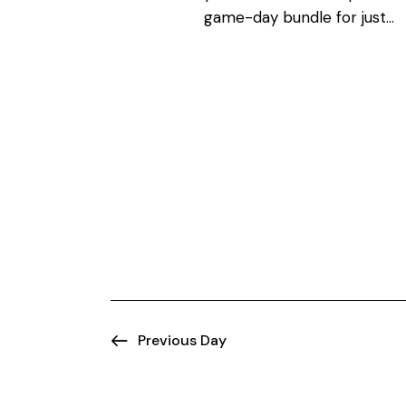
N
o
game-day bundle for just…
r
a
d
.
v
i
g
a
t
i
Previous Day
o