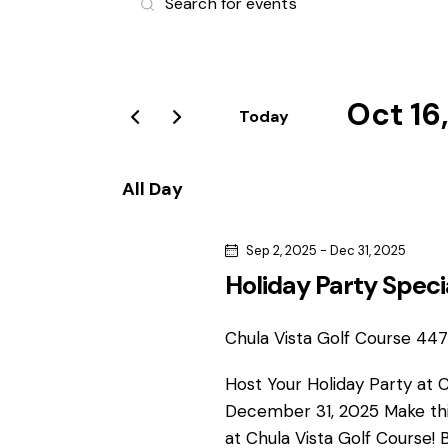
v
n
t
e
e
r
Oct 16
n
Today
K
S
e
t
e
y
All Day
l
s
w
e
o
Sep 2, 2025
-
Dec 31, 2025
S
c
r
Holiday Party Speci
t
d
e
d
.
a
Chula Vista Golf Course
4475
S
a
t
e
Host Your Holiday Party at 
e
r
a
December 31, 2025 Make thi
.
r
at Chula Vista Golf Course! 