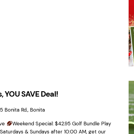
, YOU SAVE Deal!
 Bonita Rd., Bonita
ave
Weekend Special: $42.95 Golf Bundle Play
 Saturdays & Sundays after 10:00 AM, get our