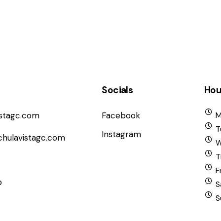
Socials
Hou
istagc.com
Facebook
M
T
Instagram
chulavistagc.com
W
T
F
b
S
S