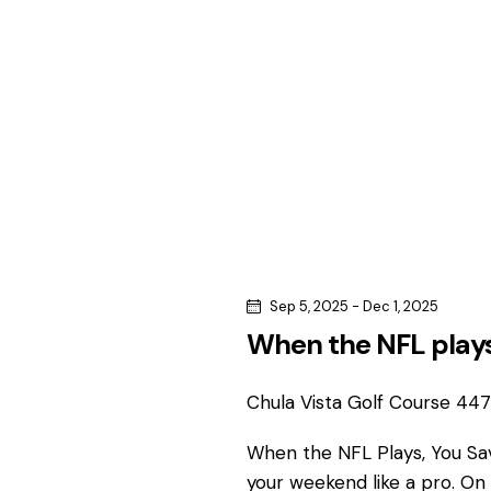
c
c
h
h
f
o
a
r
n
E
v
d
e
n
V
t
s
i
Sep 5, 2025
-
Dec 1, 2025
b
When the NFL plays
e
y
K
Chula Vista Golf Course
4475
w
e
y
When the NFL Plays, You S
s
w
your weekend like a pro. On