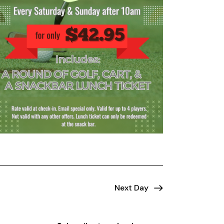
Next Day