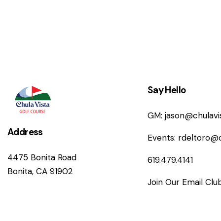
n
Say Hello
GM:
jason@chulav
Address
Events:
rdeltoro@
4475 Bonita Road
619.479.4141
Bonita, CA 91902
Join Our Email Clu