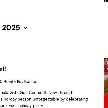
Fi
, 2025
al!
 Bonita Rd., Bonita
Chula Vista Golf Course
Now through
s holiday season unforgettable by celebrating
Book your holiday party…