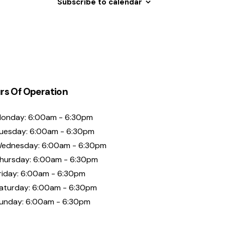
Subscribe to calendar
rs Of Operation
onday: 6:00am - 6:30pm
uesday: 6:00am - 6:30pm
ednesday: 6:00am - 6:30pm
hursday: 6:00am - 6:30pm
riday: 6:00am - 6:30pm
aturday: 6:00am - 6:30pm
unday: 6:00am - 6:30pm