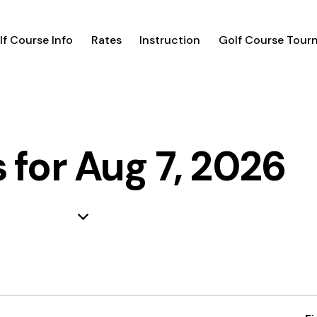
lf Course Info
Rates
Instruction
Golf Course Tour
 for Aug 7, 2026