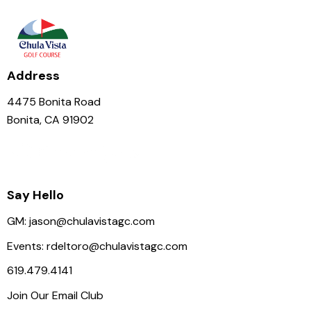
N
a
v
i
Address
g
a
4475 Bonita Road
t
Bonita, CA 91902
i
o
n
Say Hello
GM:
jason@chulavistagc.com
Events:
rdeltoro@chulavistagc.com
619.479.4141
Join Our Email Club