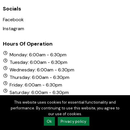
Socials
Facebook
Instagram
Hours Of Operation
Monday: 6:00am - 6:30pm
Tuesday: 6:00am - 6:30pm
Wednesday: 6:00am - 6:30pm
Thursday: 6:00am - 6:30pm
Friday: 6:00am - 6:30pm
Saturday: 6:00am - 6:30pm
Sunday: 6:00am - 6:30pm
This website uses cookies for essential functionality and
performance. By continuing to use this website, you agree to
our use of cookies.
© Copyright 2026 Chula Vista Golf Course. All Rights
Ok
Privacy policy
Reserved.