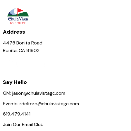
N
a
v
i
Address
g
a
4475 Bonita Road
t
Bonita, CA 91902
i
o
n
Say Hello
GM:
jason@chulavistagc.com
Events:
rdeltoro@chulavistagc.com
619.479.4141
Join Our Email Club