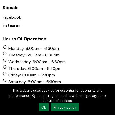
Socials
Facebook
Instagram
Hours Of Operation
Monday: 6:00am - 6:30pm
Tuesday: 6:00am - 6:30pm
Wednesday: 6:00am - 6:30pm
Thursday: 6:00am - 6:30pm
Friday: 6:00am - 6:30pm
Saturday: 6:00am - 6:30pm
Sunday: 6:00am - 6:30pm
This website uses cookies for essential functionality and
performance. By continuing to use this website, you agree to
our use of cookies.
© Copyright 2026 Chula Vista Golf Course. All Rights
Ok
Privacy policy
Reserved.