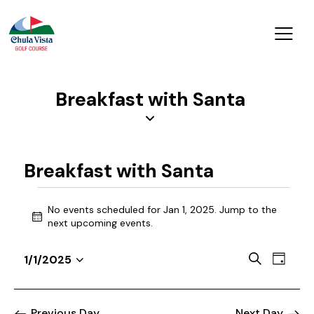
Breakfast with Santa
Breakfast with Santa
No events scheduled for Jan 1, 2025. Jump to the
N
next upcoming events
.
o
t
E
E
S
1/1/2025
i
D
v
S
v
e
c
a
a
e
e
e
e
y
r
n
l
Previous Day
Next Day