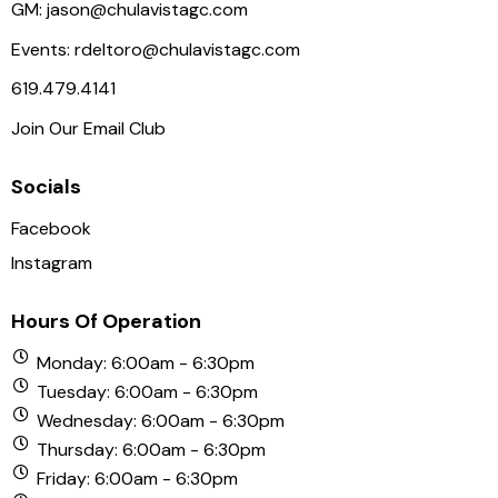
N
GM:
jason@chulavistagc.com
a
Events:
rdeltoro@chulavistagc.com
v
619.479.4141
i
Join Our Email Club
g
a
Socials
t
i
Facebook
o
Instagram
n
Hours Of Operation
Monday: 6:00am - 6:30pm
Tuesday: 6:00am - 6:30pm
Wednesday: 6:00am - 6:30pm
Thursday: 6:00am - 6:30pm
Friday: 6:00am - 6:30pm