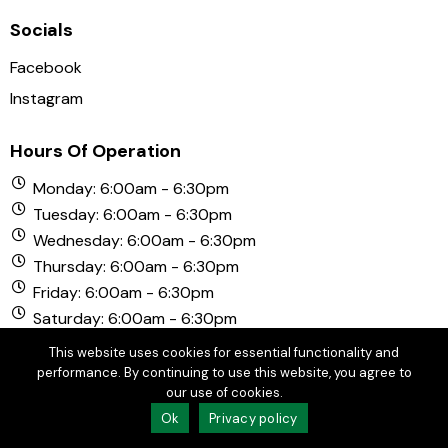
Socials
Facebook
Instagram
Hours Of Operation
Monday: 6:00am - 6:30pm
Tuesday: 6:00am - 6:30pm
Wednesday: 6:00am - 6:30pm
Thursday: 6:00am - 6:30pm
Friday: 6:00am - 6:30pm
Saturday: 6:00am - 6:30pm
Sunday: 6:00am - 6:30pm
This website uses cookies for essential functionality and
performance. By continuing to use this website, you agree to
our use of cookies.
© Copyright 2026 Chula Vista Golf Course. All Rights
Ok
Privacy policy
Reserved.