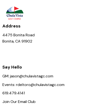
N
a
v
i
Address
g
a
4475 Bonita Road
t
Bonita, CA 91902
i
o
n
Say Hello
GM:
jason@chulavistagc.com
Events:
rdeltoro@chulavistagc.com
619.479.4141
Join Our Email Club