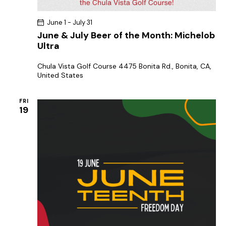
June 1
-
July 31
June & July Beer of the Month: Michelob
Ultra
Chula Vista Golf Course
4475 Bonita Rd., Bonita, CA,
United States
FRI
19