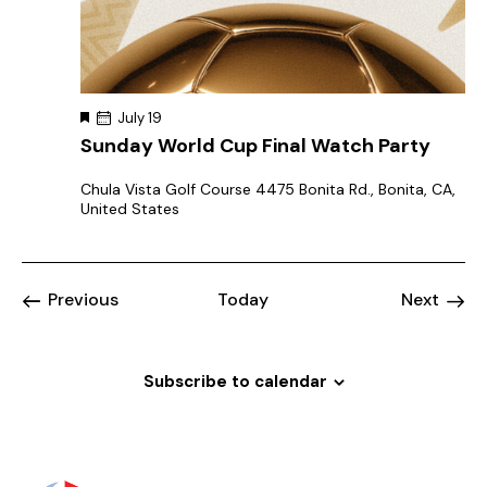
F
July 19
e
Sunday World Cup Final Watch Party
a
t
u
Chula Vista Golf Course
4475 Bonita Rd., Bonita, CA,
r
United States
e
d
Events
Event
Previous
Today
Next
Subscribe to calendar