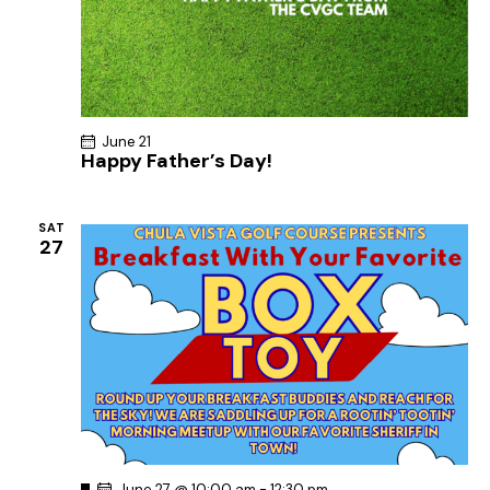
June 21
Happy Father’s Day!
SAT
27
F
June 27 @ 10:00 am
-
12:30 pm