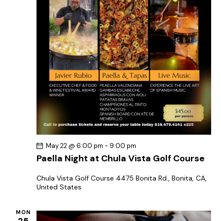
May 22 @ 6:00 pm
-
9:00 pm
Paella Night at Chula Vista Golf Course
Chula Vista Golf Course
4475 Bonita Rd., Bonita, CA,
United States
MON
25