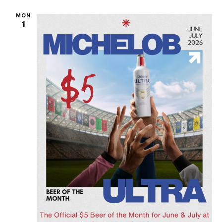
MON
1