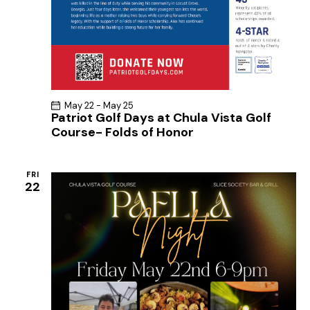
May 22
-
May 25
Patriot Golf Days at Chula Vista Golf
Course- Folds of Honor
FRI
22