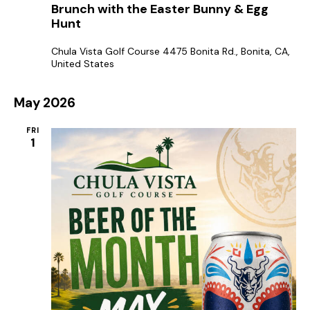
e
Brunch with the Easter Bunny & Egg
a
g
Hunt
t
a
u
r
t
Chula Vista Golf Course
4475 Bonita Rd., Bonita, CA,
e
United States
d
i
o
May 2026
n
FRI
1