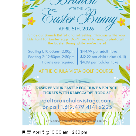
d
e
w
a
a
s
t
r
N
e
c
a
.
h
v
a
i
g
n
a
d
t
V
i
i
o
e
n
w
s
N
a
v
F
April 5 @ 10:00 am
-
2:30 pm
i