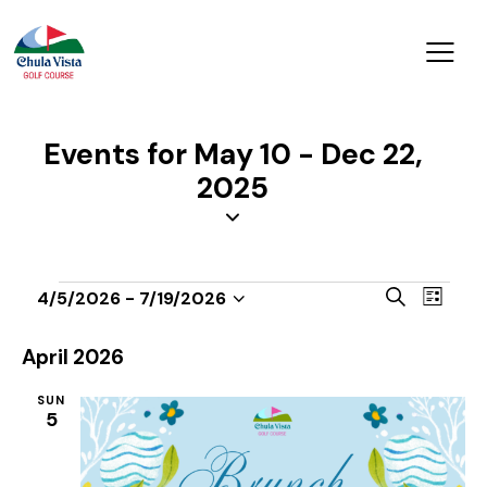
Events for May 10 - Dec 22,
2025
E
E
S
4/5/2026
 - 
7/19/2026
L
v
S
v
e
i
a
e
e
e
s
April 2026
r
n
t
l
n
c
t
SUN
e
t
h
5
V
c
s
i
t
S
e