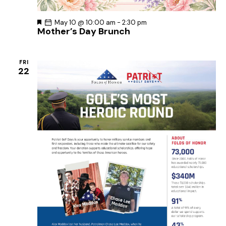
F
May 10 @ 10:00 am
-
2:30 pm
Mother’s Day Brunch
e
a
t
u
r
FRI
e
22
d