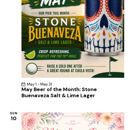
May 1
-
May 31
May Beer of the Month: Stone
Buenaveza Salt & Lime Lager
SUN
10