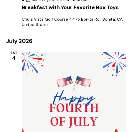
e
Breakfast with Your Favorite Box Toys
a
t
u
Chula Vista Golf Course
4475 Bonita Rd., Bonita, CA,
r
United States
e
d
July 2026
SAT
4