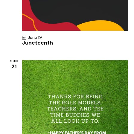
June 19
Juneteenth
SUN
21