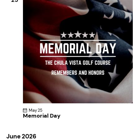
May 25
Memorial Day
June 2026