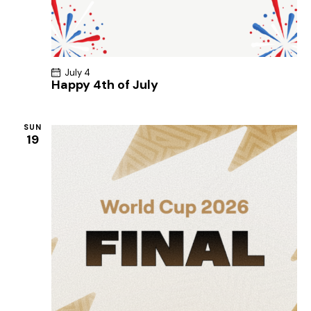
July 4
Happy 4th of July
SUN
19