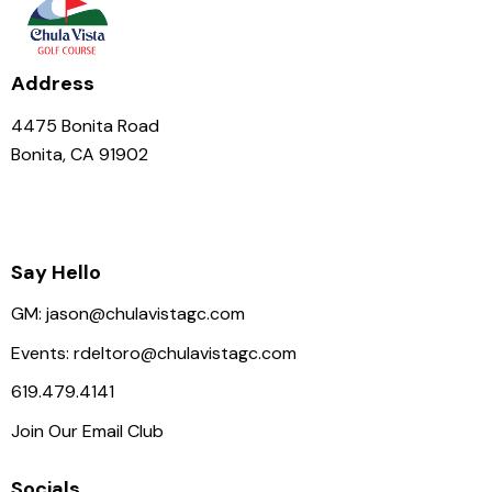
Address
4475 Bonita Road
Bonita, CA 91902
Say Hello
GM:
jason@chulavistagc.com
Events:
rdeltoro@chulavistagc.com
619.479.4141
Join Our Email Club
Socials