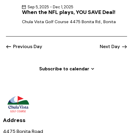
Sep 5, 2025
-
Dec 1, 2025
When the NFL plays, YOU SAVE Deal!
Chula Vista Golf Course
4475 Bonita Rd., Bonita
Previous Day
Next Day
Subscribe to calendar
Address
4475 Bonita Road