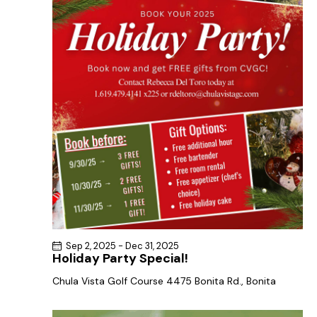
a
s
t
r
N
e
c
a
.
h
v
a
i
g
n
a
d
t
V
i
i
o
e
n
w
s
N
Sep 2, 2025
-
Dec 31, 2025
a
Holiday Party Special!
v
Chula Vista Golf Course
4475 Bonita Rd., Bonita
i
g