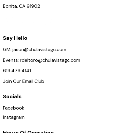
Bonita, CA 91902
Say Hello
GM:
jason@chulavistagc.com
Events:
rdeltoro@chulavistagc.com
619.479.4141
Join Our Email Club
Socials
Facebook
Instagram
Hours Of Operation