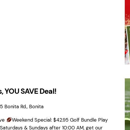
, YOU SAVE Deal!
 Bonita Rd., Bonita
ave
Weekend Special: $42.95 Golf Bundle Play
 Saturdays & Sundays after 10:00 AM, get our