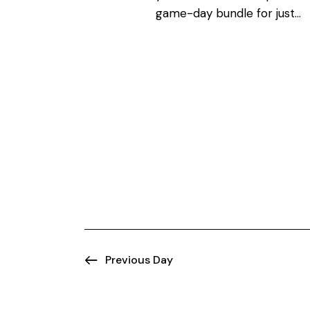
N
o
game-day bundle for just…
r
a
d
.
v
i
g
a
t
i
Previous Day
o