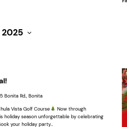
Fi
, 2025
al!
 Bonita Rd., Bonita
Chula Vista Golf Course
Now through
s holiday season unforgettable by celebrating
Book your holiday party…