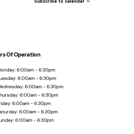
Subscribe to calendar
rs Of Operation
onday: 6:00am - 6:30pm
uesday: 6:00am - 6:30pm
ednesday: 6:00am - 6:30pm
hursday: 6:00am - 6:30pm
riday: 6:00am - 6:30pm
aturday: 6:00am - 6:30pm
unday: 6:00am - 6:30pm