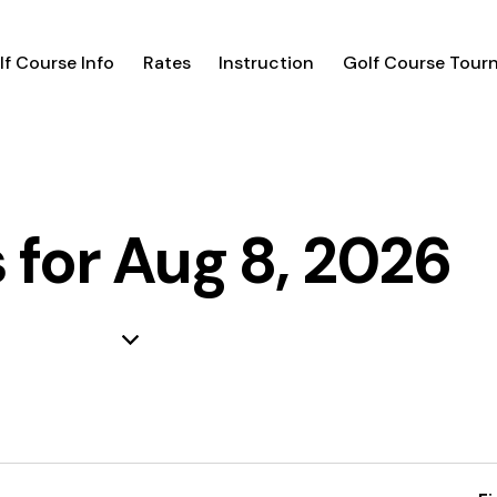
lf Course Info
Rates
Instruction
Golf Course Tour
 for Aug 8, 2026