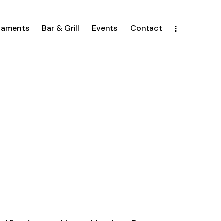
naments
Bar & Grill
Events
Contact
E