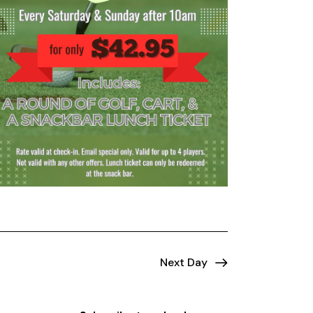
Next Day