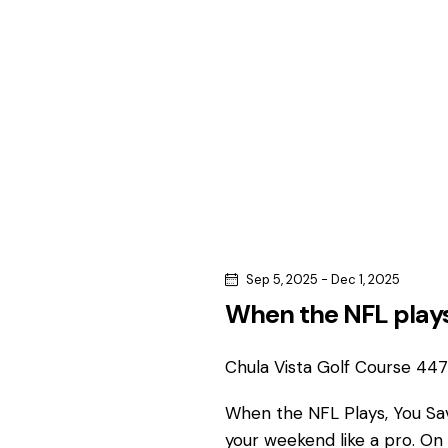
c
c
h
h
f
o
a
r
n
E
v
d
e
n
V
t
s
i
Sep 5, 2025
-
Dec 1, 2025
b
When the NFL plays
e
y
K
Chula Vista Golf Course
4475
w
e
y
When the NFL Plays, You S
s
w
your weekend like a pro. On