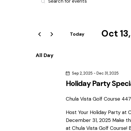
v
n
t
e
e
r
Oct 13
n
Today
K
S
e
t
e
y
All Day
l
s
w
e
o
Sep 2, 2025
-
Dec 31, 2025
S
c
r
Holiday Party Speci
t
d
e
d
.
a
Chula Vista Golf Course
4475
S
a
t
e
Host Your Holiday Party at 
e
r
a
December 31, 2025 Make thi
.
r
at Chula Vista Golf Course! 