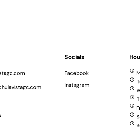
Socials
Hou
istagc.com
Facebook
M
T
Instagram
chulavistagc.com
W
T
F
b
S
S