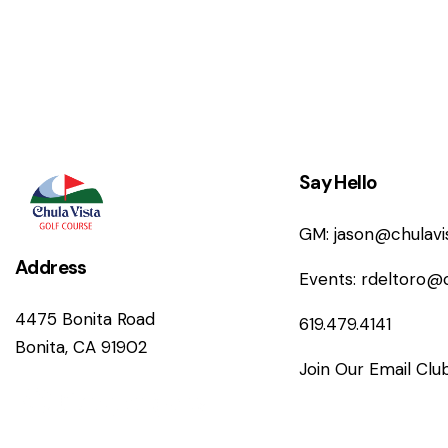
n
Say Hello
GM:
jason@chulav
Address
Events:
rdeltoro@
4475 Bonita Road
619.479.4141
Bonita, CA 91902
Join Our Email Clu