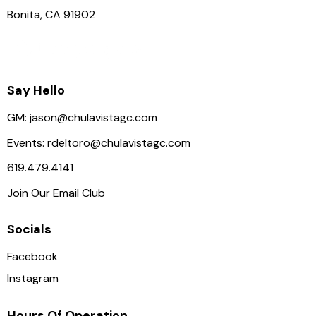
Bonita, CA 91902
Say Hello
GM:
jason@chulavistagc.com
Events:
rdeltoro@chulavistagc.com
619.479.4141
Join Our Email Club
Socials
Facebook
Instagram
Hours Of Operation