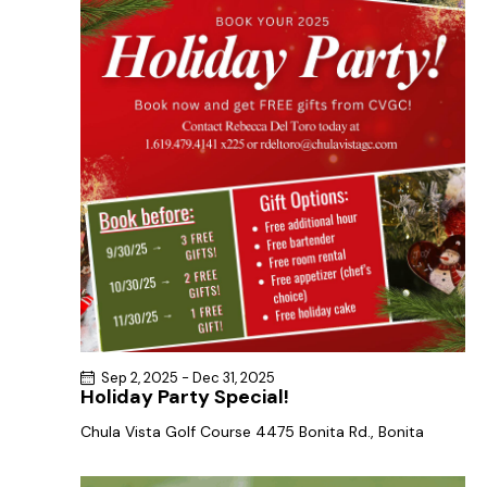
a
s
t
r
N
e
c
a
.
h
v
a
i
g
n
a
d
t
V
i
i
o
e
n
w
s
N
Sep 2, 2025
-
Dec 31, 2025
a
Holiday Party Special!
v
Chula Vista Golf Course
4475 Bonita Rd., Bonita
i
g