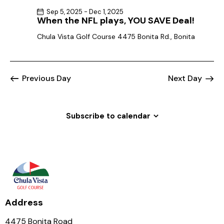
Sep 5, 2025
-
Dec 1, 2025
When the NFL plays, YOU SAVE Deal!
Chula Vista Golf Course
4475 Bonita Rd., Bonita
Previous Day
Next Day
Subscribe to calendar
Address
4475 Bonita Road