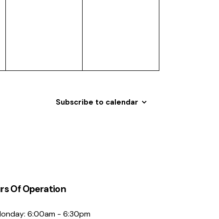
events,
events,
Subscribe to calendar
rs Of Operation
onday: 6:00am - 6:30pm