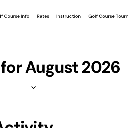
lf Course Info
Rates
Instruction
Golf Course Tour
 for August 2026
Activity