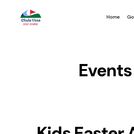
Home
Go
Events
Kids Easter 