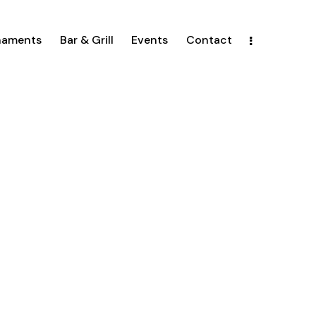
naments
Bar & Grill
Events
Contact