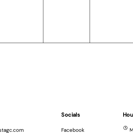
events,
events,
events,
Socials
Hou
istagc.com
Facebook
M