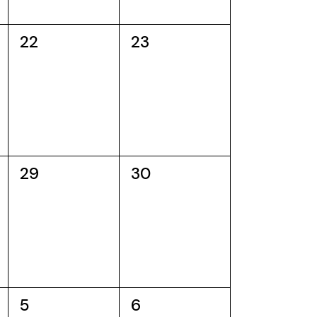
0
0
22
23
events,
events,
0
0
29
30
events,
events,
0
0
5
6