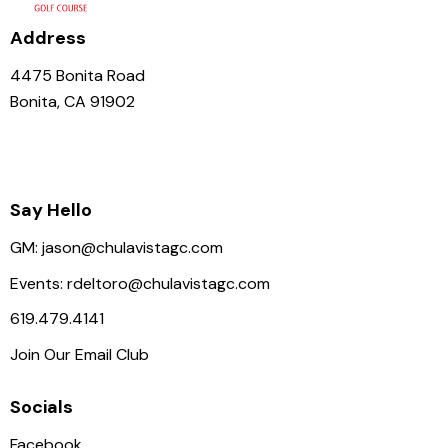
i
g
Address
a
4475 Bonita Road
t
Bonita, CA 91902
i
o
n
Say Hello
GM:
jason@chulavistagc.com
Events:
rdeltoro@chulavistagc.com
619.479.4141
Join Our Email Club
Socials
Facebook