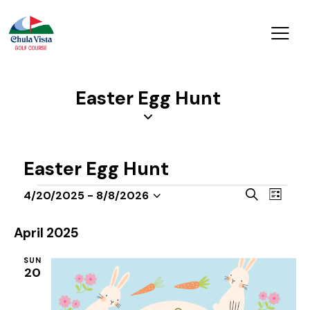
Easter Egg Hunt
Easter Egg Hunt
E
E
S
4/20/2025
 - 
8/8/2026
L
v
S
v
e
i
a
e
e
e
s
April 2025
r
n
t
l
n
c
t
SUN
e
t
h
20
V
c
s
i
t
S