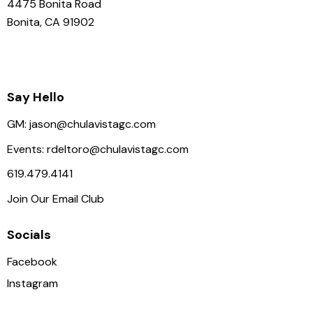
4475 Bonita Road
Bonita, CA 91902
Say Hello
GM:
jason@chulavistagc.com
Events:
rdeltoro@chulavistagc.com
619.479.4141
Join Our Email Club
Socials
Facebook
Instagram