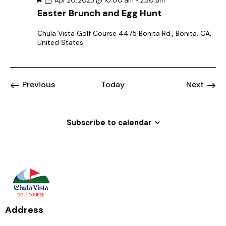
i
Apr 20, 2025 @ 10:00 am
-
2:30 pm
e
Easter Brunch and Egg Hunt
g
a
t
a
u
Chula Vista Golf Course
4475 Bonita Rd., Bonita, CA,
r
t
United States
e
d
i
o
n
Event
Previous
Today
Next
Events
Subscribe to calendar
Address