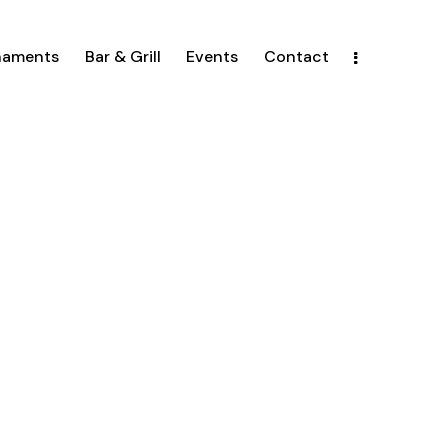
naments
Bar & Grill
Events
Contact