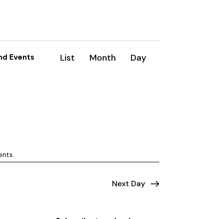
E
List
Month
Day
nd Events
v
e
n
t
V
ents
.
i
e
Next Day
w
s