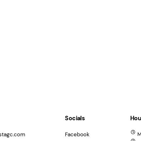
Socials
Hou
istagc.com
Facebook
M