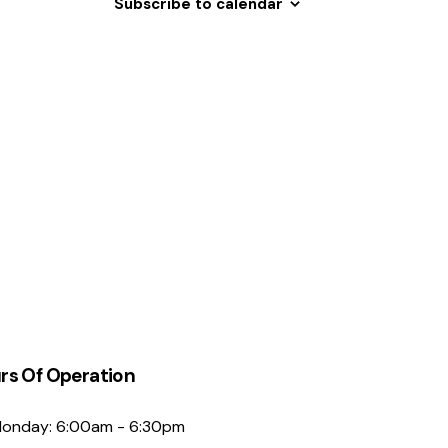
Subscribe to calendar
N
a
v
i
g
a
t
i
o
n
rs Of Operation
onday: 6:00am - 6:30pm