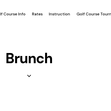
lf Course Info
Rates
Instruction
Golf Course Tour
Brunch