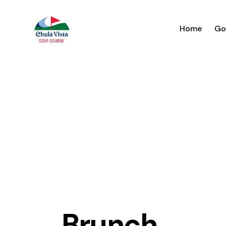
Home
Go
Brunch