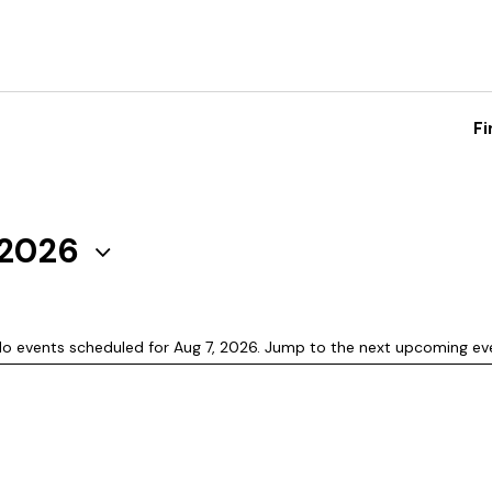
Fi
 2026
o events scheduled for Aug 7, 2026. Jump to the
next upcoming ev
N
o
t
i
c
e