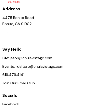
i
g
Address
a
4475 Bonita Road
t
Bonita, CA 91902
i
o
n
Say Hello
GM:
jason@chulavistagc.com
Events:
rdeltoro@chulavistagc.com
619.479.4141
Join Our Email Club
Socials
Facebook