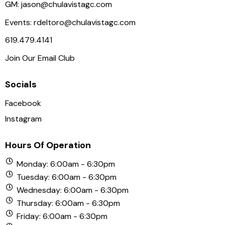
N
GM:
jason@chulavistagc.com
a
Events:
rdeltoro@chulavistagc.com
v
619.479.4141
i
Join Our Email Club
g
a
Socials
t
i
Facebook
o
Instagram
n
Hours Of Operation
Monday: 6:00am - 6:30pm
Tuesday: 6:00am - 6:30pm
Wednesday: 6:00am - 6:30pm
Thursday: 6:00am - 6:30pm
Friday: 6:00am - 6:30pm