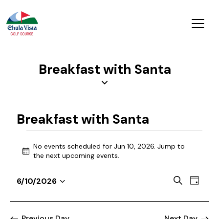
Breakfast with Santa
Breakfast with Santa
No events scheduled for Jun 10, 2026. Jump to
N
the
next upcoming events
.
o
t
E
E
S
6/10/2026
i
D
v
S
v
e
c
a
a
e
e
e
e
y
r
n
l
Previous Day
Next Day