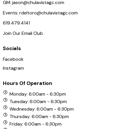
N
GM:
jason@chulavistagc.com
a
Events:
rdeltoro@chulavistagc.com
v
619.479.4141
i
Join Our Email Club
g
a
Socials
t
i
Facebook
o
Instagram
n
Hours Of Operation
Monday: 6:00am - 6:30pm
Tuesday: 6:00am - 6:30pm
Wednesday: 6:00am - 6:30pm
Thursday: 6:00am - 6:30pm
Friday: 6:00am - 6:30pm