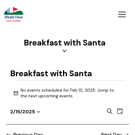
Breakfast with Santa
Breakfast with Santa
No events scheduled for Feb 15, 2025. Jump to
N
the
next upcoming events
.
o
t
E
E
S
2/15/2025
i
D
v
S
v
e
c
a
a
e
e
e
e
y
r
n
l
Previous Day
Next Day