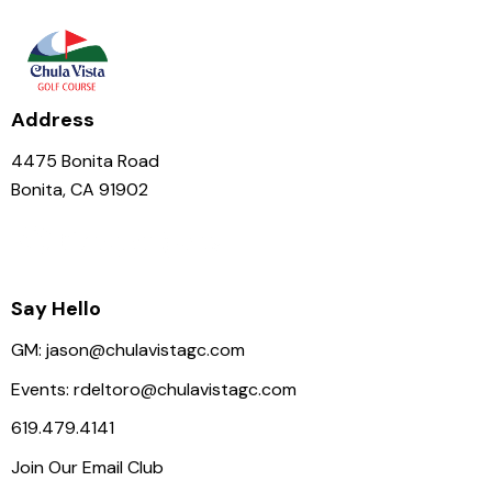
N
a
v
i
Address
g
a
4475 Bonita Road
t
Bonita, CA 91902
i
o
n
Say Hello
GM:
jason@chulavistagc.com
Events:
rdeltoro@chulavistagc.com
619.479.4141
Join Our Email Club