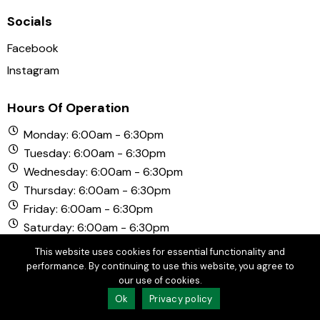
Socials
Facebook
Instagram
Hours Of Operation
Monday: 6:00am - 6:30pm
Tuesday: 6:00am - 6:30pm
Wednesday: 6:00am - 6:30pm
Thursday: 6:00am - 6:30pm
Friday: 6:00am - 6:30pm
Saturday: 6:00am - 6:30pm
Sunday: 6:00am - 6:30pm
This website uses cookies for essential functionality and
performance. By continuing to use this website, you agree to
our use of cookies.
© Copyright 2026 Chula Vista Golf Course. All Rights
Ok
Privacy policy
Reserved.