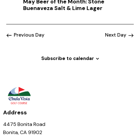
May Beer of the Month: Stone
a
Buenaveza Salt & Lime Lager
t
i
o
Previous Day
Next Day
n
Subscribe to calendar
Address
4475 Bonita Road
Bonita, CA 91902