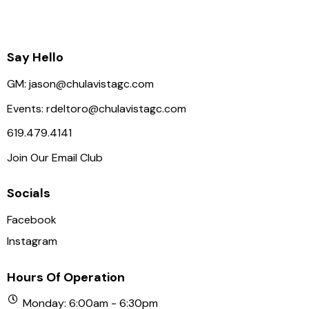
Say Hello
GM:
jason@chulavistagc.com
Events:
rdeltoro@chulavistagc.com
619.479.4141
Join Our Email Club
Socials
Facebook
Instagram
Hours Of Operation
Monday: 6:00am - 6:30pm