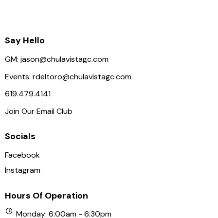
Say Hello
GM:
jason@chulavistagc.com
Events:
rdeltoro@chulavistagc.com
619.479.4141
Join Our Email Club
Socials
Facebook
Instagram
Hours Of Operation
Monday: 6:00am - 6:30pm