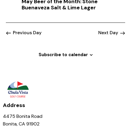
May Beer of the Month: Stone
a
Buenaveza Salt & Lime Lager
t
i
o
Previous Day
Next Day
n
Subscribe to calendar
Address
4475 Bonita Road
Bonita, CA 91902