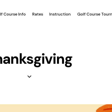
lf Course Info
Rates
Instruction
Golf Course Tour
hanksgiving