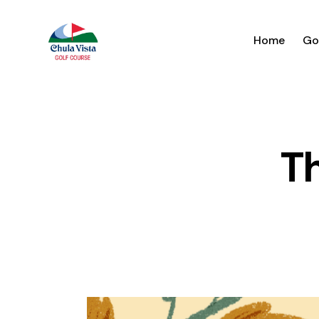
Home
Go
T