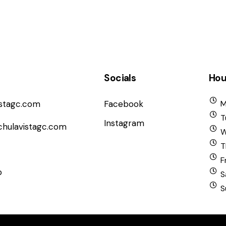
Socials
Hou
istagc.com
Facebook
M
T
Instagram
chulavistagc.com
W
T
F
b
S
S