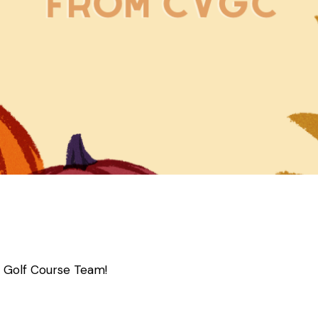
a Golf Course Team!