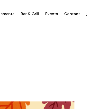
naments
Bar & Grill
Events
Contact