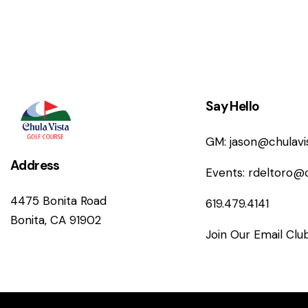
Say Hello
GM:
jason@chulav
Address
Events:
rdeltoro@
4475 Bonita Road
619.479.4141
Bonita, CA 91902
Join Our Email Clu