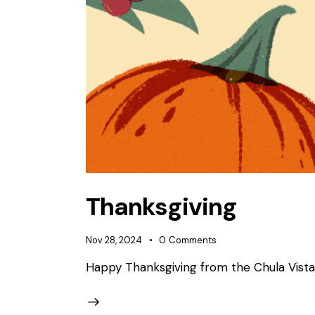
Thanksgiving
Nov 28, 2024
0
Comments
Happy Thanksgiving from the Chula Vist