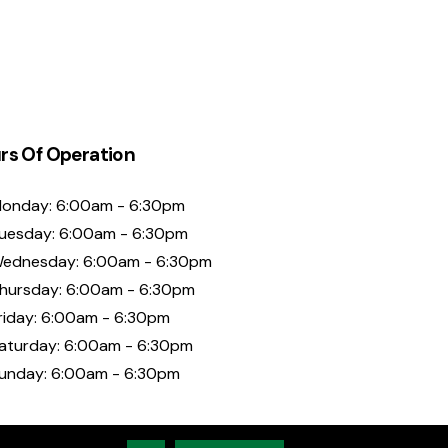
rs Of Operation
onday: 6:00am - 6:30pm
uesday: 6:00am - 6:30pm
ednesday: 6:00am - 6:30pm
hursday: 6:00am - 6:30pm
riday: 6:00am - 6:30pm
aturday: 6:00am - 6:30pm
unday: 6:00am - 6:30pm