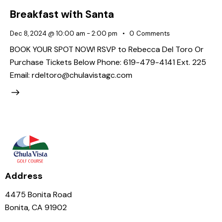
Breakfast with Santa
Dec 8, 2024 @ 10:00 am
-
2:00 pm
0
Comments
BOOK YOUR SPOT NOW! RSVP to Rebecca Del Toro Or
Purchase Tickets Below Phone: 619-479-4141 Ext. 225
Email: rdeltoro@chulavistagc.com
Address
4475 Bonita Road
Bonita, CA 91902