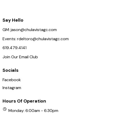
Say Hello
GM:
jason@chulavistagc.com
Events:
rdeltoro@chulavistagc.com
619.479.4141
Join Our Email Club
Socials
Facebook
Instagram
Hours Of Operation
Monday: 6:00am - 6:30pm