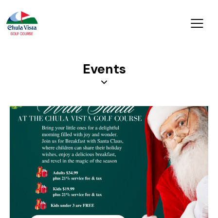
Events