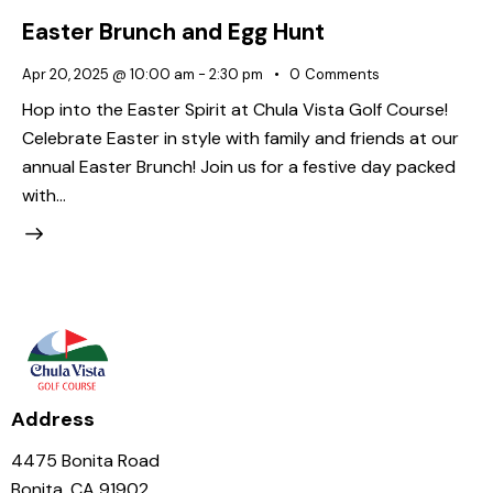
Easter Brunch and Egg Hunt
Apr 20, 2025 @ 10:00 am
-
2:30 pm
0
Comments
Hop into the Easter Spirit at Chula Vista Golf Course!
Celebrate Easter in style with family and friends at our
annual Easter Brunch! Join us for a festive day packed
with…
Address
4475 Bonita Road
Bonita, CA 91902