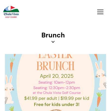
Brunch