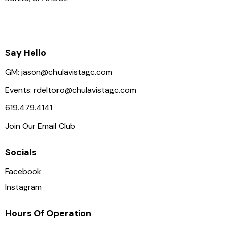
Say Hello
GM:
jason@chulavistagc.com
Events:
rdeltoro@chulavistagc.com
619.479.4141
Join Our Email Club
Socials
Facebook
Instagram
Hours Of Operation