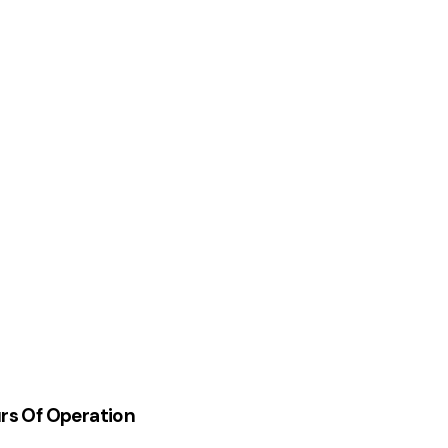
rs Of Operation