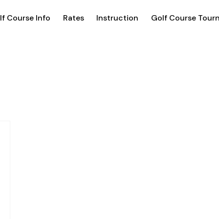
lf Course Info
Rates
Instruction
Golf Course Tour