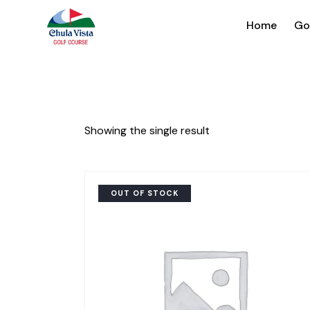
Home
Go
Showing the single result
OUT OF STOCK