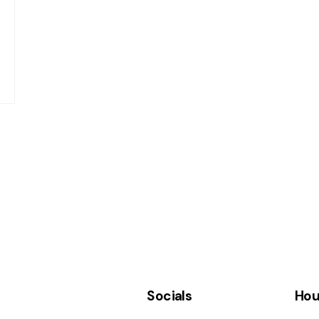
Socials
Hou