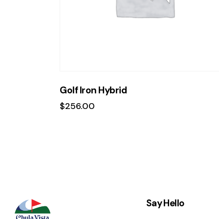
Golf Iron Hybrid
$
256.00
Say Hello