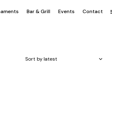
naments
Bar & Grill
Events
Contact